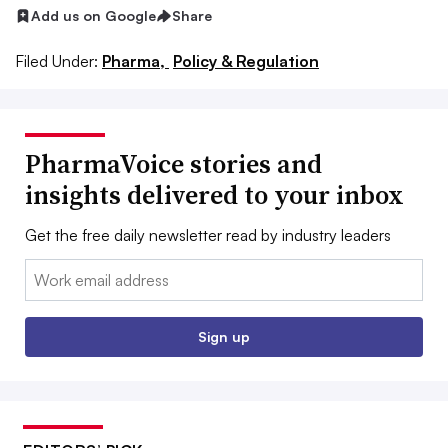
Add us on Google
Share
Filed Under:
Pharma,
Policy & Regulation
PharmaVoice stories and
insights delivered to your inbox
Get the free daily newsletter read by industry leaders
Email:
Sign up