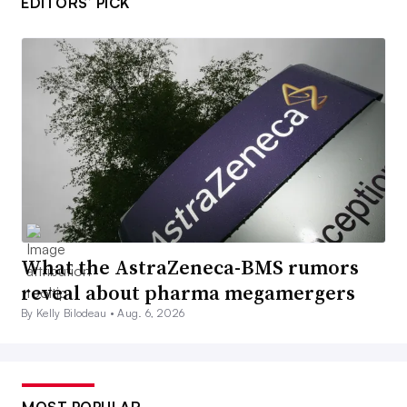
EDITORS’ PICK
What the AstraZeneca-BMS rumors
reveal about pharma megamergers
By Kelly Bilodeau •
Aug. 6, 2026