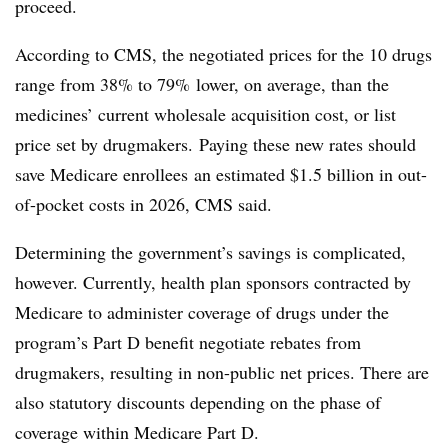
proceed.
According to CMS, the negotiated prices for the 10 drugs
range from 38% to 79% lower, on average, than the
medicines’ current wholesale acquisition cost, or list
price set by drugmakers. Paying these new rates should
save Medicare enrollees an estimated $1.5 billion in out-
of-pocket costs in 2026, CMS said.
Determining the government’s savings is complicated,
however. Currently, health plan sponsors contracted by
Medicare to administer coverage of drugs under the
program’s Part D benefit negotiate rebates from
drugmakers, resulting in non-public net prices. There are
also statutory discounts depending on the phase of
coverage within Medicare Part D.