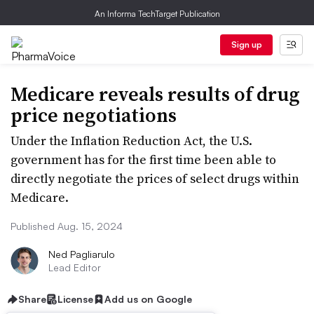
An Informa TechTarget Publication
Sign up
Medicare reveals results of drug
price negotiations
Under the Inflation Reduction Act, the U.S.
government has for the first time been able to
directly negotiate the prices of select drugs within
Medicare.
Published Aug. 15, 2024
Ned Pagliarulo
Lead Editor
Share
License
Add us on Google