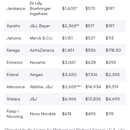
Eli Lilly,
Jardiance
Boehringer
$1,600*
$573
$197
Ingelheim
Xarelto
J&J, Bayer
$2,365**
$517
$197
Januvia
Merck & Co.
$1,151
$527
$113
Farxiga
AstraZeneca
$1,451
$556
$178.50
Entresto
Novartis
$3,067
$628
$295
Enbrel
Amgen
$3,650
$7,106
$2,355
Imbruvica
AbbVie, J&J
$2,655***
$14,934
$9,319
Stelara
J&J
$6,966
$13,836
$4,695
Fiasp /
Novo Nordisk
$674
$495
$119
Novolog
*Reported by the Centers for Medicare and Medicaid Services | U.S. sales