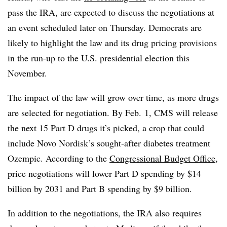
pass the IRA, are expected to discuss the negotiations at
an event scheduled later on Thursday. Democrats are
likely to highlight the law and its drug pricing provisions
in the run-up to the U.S. presidential election this
November.
The impact of the law will grow over time, as more drugs
are selected for negotiation. By Feb. 1, CMS will release
the next 15 Part D drugs it’s picked, a crop that could
include Novo Nordisk’s sought-after diabetes treatment
Ozempic. According to the
Congressional Budget Office
,
price negotiations will lower Part D spending by $14
billion by 2031 and Part B spending by $9 billion.
In addition to the negotiations, the IRA also requires