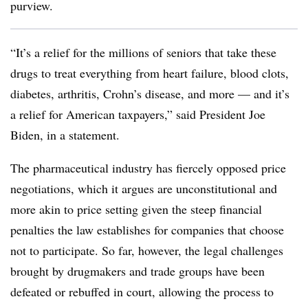
purview.
“It’s a relief for the millions of seniors that take these
drugs to treat everything from heart failure, blood clots,
diabetes, arthritis, Crohn’s disease, and more — and it’s
a relief for American taxpayers,” said President Joe
Biden, in a statement.
The pharmaceutical industry has fiercely opposed price
negotiations, which it argues are unconstitutional and
more akin to price setting given the steep financial
penalties the law establishes for companies that choose
not to participate. So far, however, the legal challenges
brought by drugmakers and trade groups have been
defeated or rebuffed in court, allowing the process to