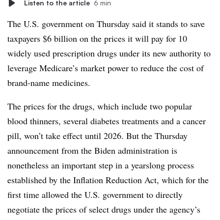
Listen to the article
6 min
The U.S. government on Thursday said it stands to save
taxpayers $6 billion on the prices it will pay for 10
widely used prescription drugs under its new authority to
leverage Medicare’s market power to reduce the cost of
brand-name medicines.
The prices for the drugs, which include two popular
blood thinners, several diabetes treatments and a cancer
pill, won’t take effect until 2026. But the Thursday
announcement from the Biden administration is
nonetheless an important step in a yearslong process
established by the Inflation Reduction Act, which for the
first time allowed the U.S. government to directly
negotiate the prices of select drugs under the agency’s