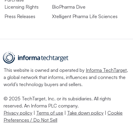
Licensing Rights
BioPharma Dive
Press Releases
Xtelligent Pharma Life Sciences
This website is owned and operated by
Informa TechTarget
,
a global network that informs, influences and connects the
world’s technology buyers and sellers.
© 2025 TechTarget, Inc. or its subsidiaries. All rights
reserved. An Informa PLC company.
Privacy policy
|
Terms of use
|
Take down policy
|
Cookie
Preferences / Do Not Sell