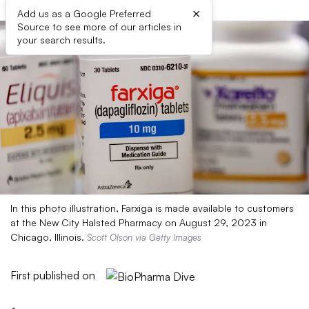
×
Add us as a Google Preferred
Source to see more of our articles in
your search results.
In this photo illustration, Farxiga is made available to customers
at the New City Halsted Pharmacy on August 29, 2023 in
Chicago, Illinois.
Scott Olson via Getty Images
First published on