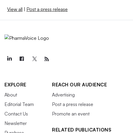
View all
|
Post a press release
EXPLORE
REACH OUR AUDIENCE
About
Advertising
Editorial Team
Post a press release
Contact Us
Promote an event
Newsletter
RELATED PUBLICATIONS
Purchase