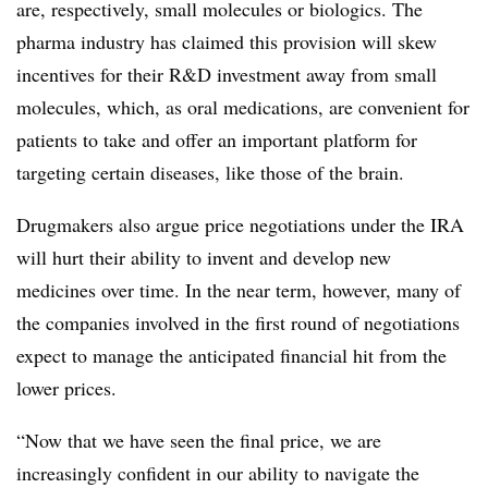
are, respectively, small molecules or biologics. The
pharma industry has claimed this provision will skew
incentives for their R&D investment away from small
molecules, which, as oral medications, are convenient for
patients to take and offer an important platform for
targeting certain diseases, like those of the brain.
Drugmakers also argue price negotiations under the IRA
will hurt their ability to invent and develop new
medicines over time. In the near term, however, many of
the companies involved in the first round of negotiations
expect to manage the anticipated financial hit from the
lower prices.
“Now that we have seen the final price, we are
increasingly confident in our ability to navigate the