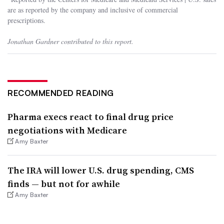
are as reported by the company and inclusive of commercial
prescriptions.
Jonathan Gardner contributed to this report.
RECOMMENDED READING
Pharma execs react to final drug price
negotiations with Medicare
Amy Baxter
The IRA will lower U.S. drug spending, CMS
finds — but not for awhile
Amy Baxter