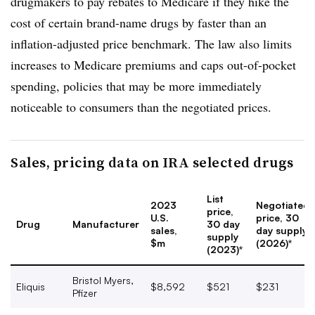
drugmakers to pay rebates to Medicare if they hike the
cost of certain brand-name drugs by faster than an
inflation-adjusted price benchmark. The law also limits
increases to Medicare premiums and caps out-of-pocket
spending, policies that may be more immediately
noticeable to consumers than the negotiated prices.
Sales, pricing data on IRA selected drugs
List
2023
Negotiated
price,
U.S.
price, 30
Drug
Manufacturer
30 day
sales,
day supply
supply
$m
(2026)*
(2023)*
Bristol Myers,
Eliquis
$8,592
$521
$231
Pfizer