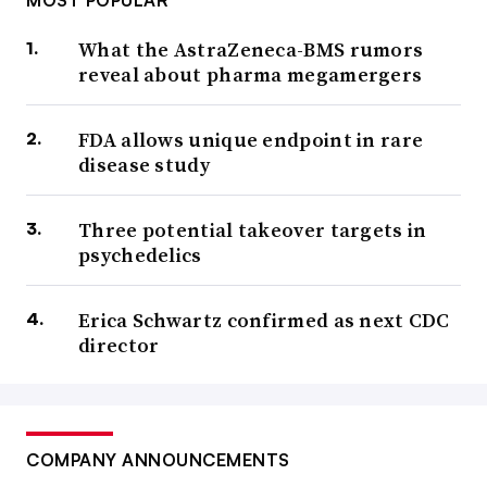
MOST POPULAR
What the AstraZeneca-BMS rumors
reveal about pharma megamergers
FDA allows unique endpoint in rare
disease study
Three potential takeover targets in
psychedelics
Erica Schwartz confirmed as next CDC
director
COMPANY ANNOUNCEMENTS