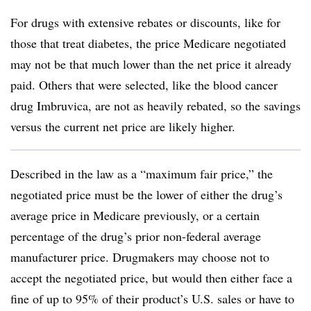
For drugs with extensive rebates or discounts, like for
those that treat diabetes, the price Medicare negotiated
may not be that much lower than the net price it already
paid. Others that were selected, like the blood cancer
drug Imbruvica, are not as heavily rebated, so the savings
versus the current net price are likely higher.
Described in the law as a “maximum fair price,” the
negotiated price must be the lower of either the drug’s
average price in Medicare previously, or a certain
percentage of the drug’s prior non-federal average
manufacturer price. Drugmakers may choose not to
accept the negotiated price, but would then either face a
fine of up to 95% of their product’s U.S. sales or have to