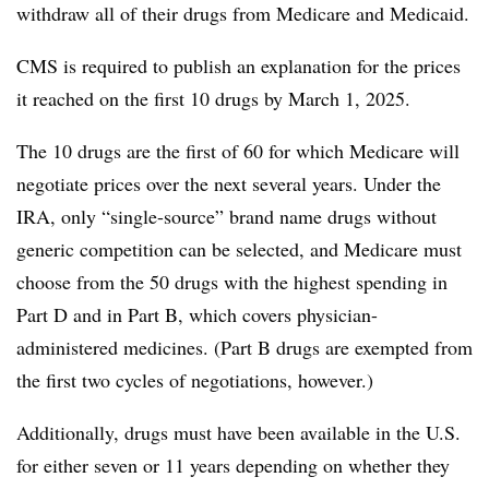
withdraw all of their drugs from Medicare and Medicaid.
CMS is required to publish an explanation for the prices
it reached on the first 10 drugs by March 1, 2025.
The 10 drugs are the first of 60 for which Medicare will
negotiate prices over the next several years. Under the
IRA, only “single-source” brand name drugs without
generic competition can be selected, and Medicare must
choose from the 50 drugs with the highest spending in
Part D and in Part B, which covers physician-
administered medicines. (Part B drugs are exempted from
the first two cycles of negotiations, however.)
Additionally, drugs must have been available in the U.S.
for either seven or 11 years depending on whether they