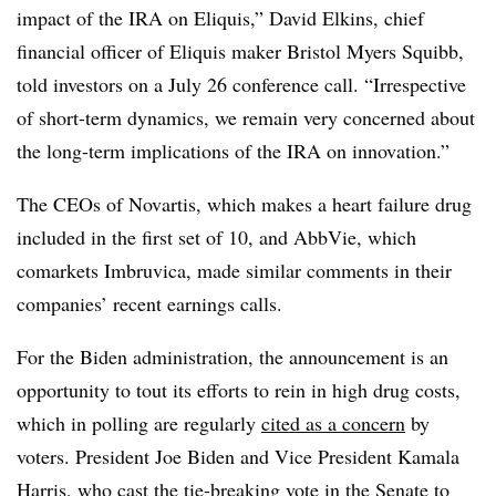
impact of the IRA on Eliquis,” David Elkins, chief
financial officer of Eliquis maker Bristol Myers Squibb,
told investors on a July 26 conference call. “Irrespective
of short-term dynamics, we remain very concerned about
the long-term implications of the IRA on innovation.”
The CEOs of Novartis, which makes a heart failure drug
included in the first set of 10, and AbbVie, which
comarkets Imbruvica, made similar comments in their
companies’ recent earnings calls.
For the Biden administration, the announcement is an
opportunity to tout its efforts to rein in high drug costs,
which in polling are regularly
cited as a concern
by
voters. President Joe Biden and Vice President Kamala
Harris, who cast the
tie-breaking vote
in the Senate to