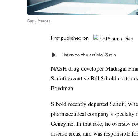
Getty Images
First published on
Listen to the article
3 min
NASH drug developer Madrigal Phar
Sanofi executive Bill Sibold as its 
Friedman.
Sibold recently departed Sanofi, whe
pharmaceutical company’s specialty 
Genzyme. In that role, he oversaw ro
disease areas, and was responsible f