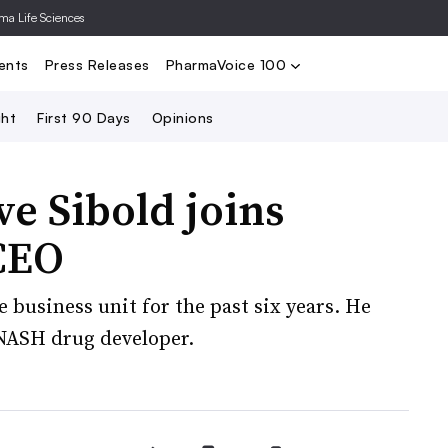
rma Life Sciences
Nominate
2024 PV100
2023 PV10
Search
ents
Press Releases
PharmaVoice 100
ght
First 90 Days
Opinions
ve Sibold joins
CEO
re business unit for the past six years. He
 NASH drug developer.