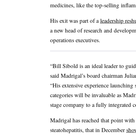
medicines, like the top-selling infl
His exit was part of a
leadership resh
a new head of research and developme
operations executives.
“Bill Sibold is an ideal leader to gui
said Madrigal’s board chairman Julia
“His extensive experience launching 
categories will be invaluable as Madr
stage company to a fully integrated 
Madrigal has reached that point wit
steatohepatitis, that in December
show