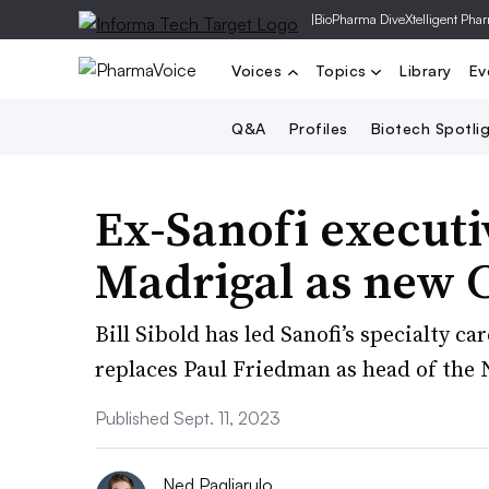
|
BioPharma Dive
Xtelligent Pha
Voices
Topics
Library
Ev
Q&A
Profiles
Biotech Spotli
Ex-Sanofi executi
Madrigal as new 
Bill Sibold has led Sanofi’s specialty ca
replaces Paul Friedman as head of the
Published Sept. 11, 2023
Ned Pagliarulo