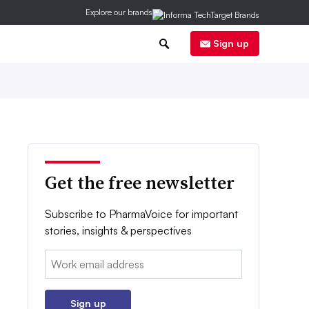
Explore our brands
0
Sign up
Get the free newsletter
Subscribe to PharmaVoice for important
stories, insights & perspectives
Email:
Sign up