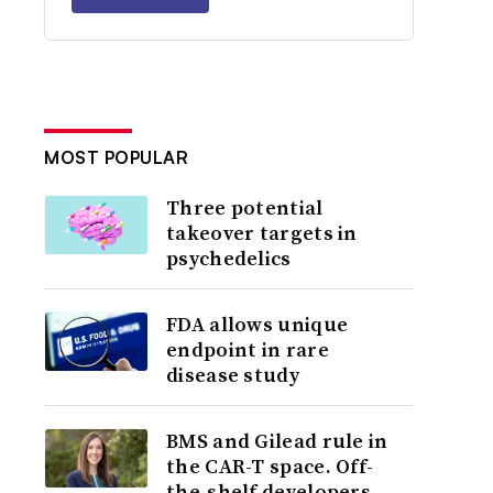
MOST POPULAR
Three potential
takeover targets in
psychedelics
FDA allows unique
endpoint in rare
disease study
BMS and Gilead rule in
the CAR-T space. Off-
the-shelf developers