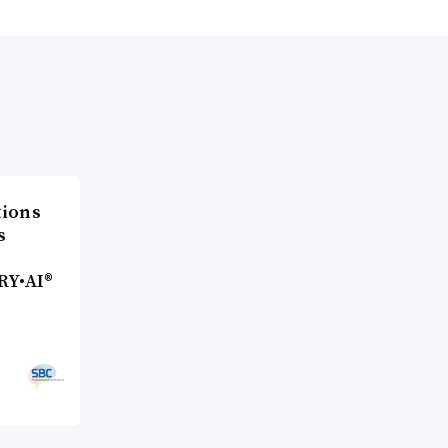
ions
s
RY•AI®