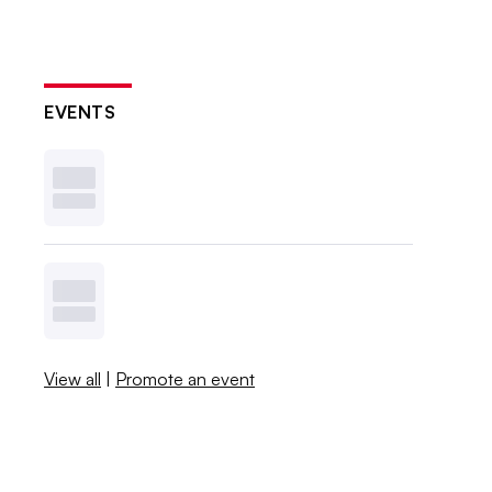
EVENTS
View all
|
Promote an event