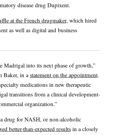
ammatory disease drug Dupixent.
uffle at the French drugmaker
, which hired
nt as well as digital and business
de Madrigal into its next phase of growth,”
n Baker, in a
statement on the appointment
.
specialty medications in new therapeutic
igal transitions from a clinical development-
commercial organization.”
h a drug for NASH, or non-alcoholic
ed better-than-expected results
in a closely