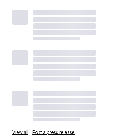
View all
|
Post a press release