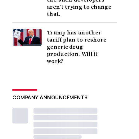
aren’t trying to change
that.
Trump has another
tariff plan to reshore
generic drug
production. Will it
work?
COMPANY ANNOUNCEMENTS