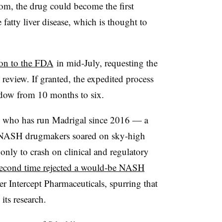
irom, the drug could become the first
 fatty liver disease, which is thought to
ion to the FDA
in mid-July, requesting the
 review. If granted, the expedited process
dow from 10 months to six.
, who has run Madrigal since 2016 — a
f NASH drugmakers soared on sky-high
 only to crash on clinical and regulatory
second time rejected a would-be NASH
er Intercept Pharmaceuticals, spurring that
its research.