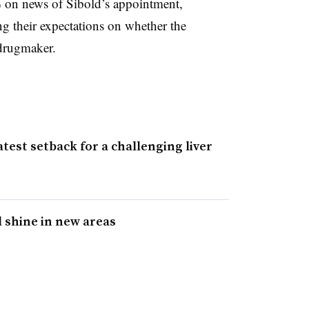
% on news of Sibold’s appointment,
ting their expectations on whether the
drugmaker.
atest setback for a challenging liver
 shine in new areas