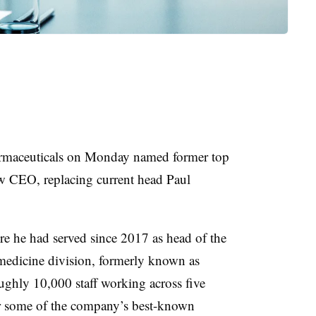
maceuticals on Monday named former top
new CEO, replacing current head Paul
re he had served since 2017 as head of the
medicine division, formerly known as
ughly 10,000 staff working across five
or some of the company’s best-known