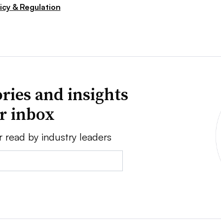
icy & Regulation
ries and insights
ur inbox
r read by industry leaders