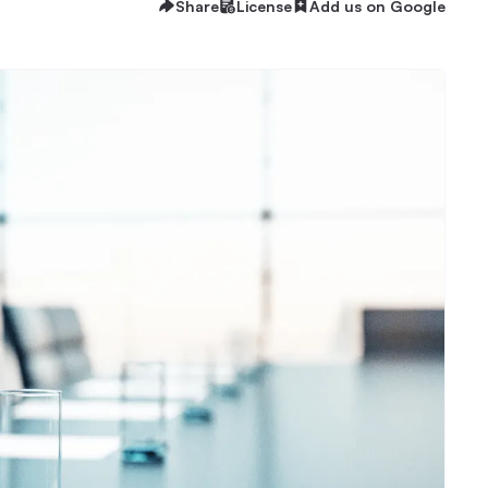
Share
License
Add us on Google