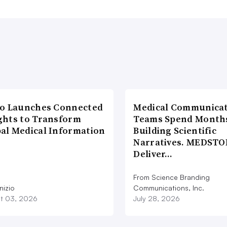
io Launches Connected
Medical Communicat
ghts to Transform
Teams Spend Month
al Medical Information
Building Scientific
Narratives. MEDSTO
Deliver…
From Science Branding
nizio
Communications, Inc.
t 03, 2026
July 28, 2026