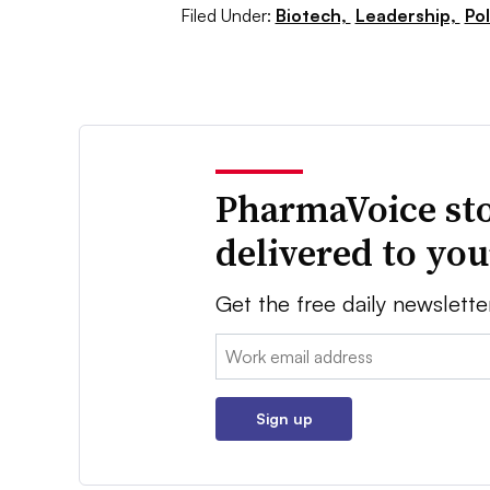
Filed Under:
Biotech,
Leadership,
Pol
PharmaVoice sto
delivered to yo
Get the free daily newslette
Email:
Sign up