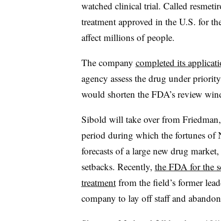
watched clinical trial. Called resmet
treatment approved in the U.S. for the
affect millions of people.
The company
completed its applicat
agency assess the drug under priority
would shorten the FDA’s review win
Sibold will take over from Friedman
period during which the fortunes o
forecasts of a large new drug market,
setbacks. Recently,
the FDA for the 
treatment
from the field’s former lead
company to lay off staff and abandon 