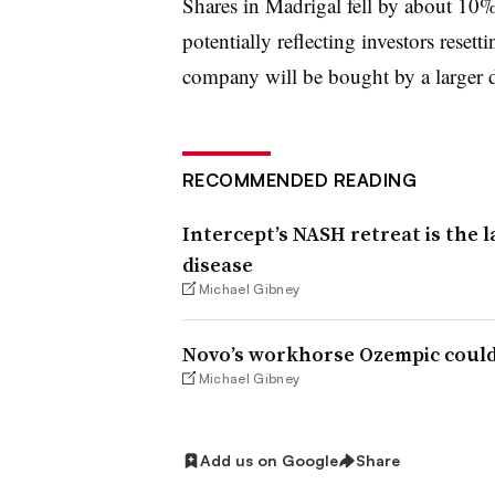
Shares in Madrigal fell by about 10
potentially reflecting investors reset
company will be bought by a larger 
RECOMMENDED READING
Intercept’s NASH retreat is the l
disease
Michael Gibney
Novo’s workhorse Ozempic could
Michael Gibney
Add us on Google
Share