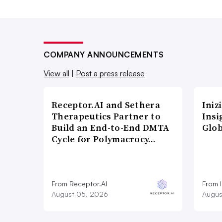
COMPANY ANNOUNCEMENTS
View all
|
Post a press release
Receptor.AI and Sethera
Iniz
Therapeutics Partner to
Insi
Build an End-to-End DMTA
Glob
Cycle for Polymacrocy…
From Receptor.AI
From I
August 05, 2026
Augus