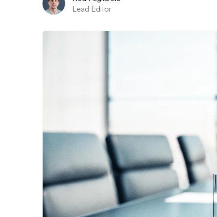
Lead Editor