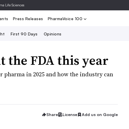
rma Life Sciences
Nominate
2024 PV100
2023 PV10
Search
ents
Press Releases
PharmaVoice 100
ght
First 90 Days
Opinions
t the FDA this year
or pharma in 2025 and how the industry can
Share
License
Add us on Google