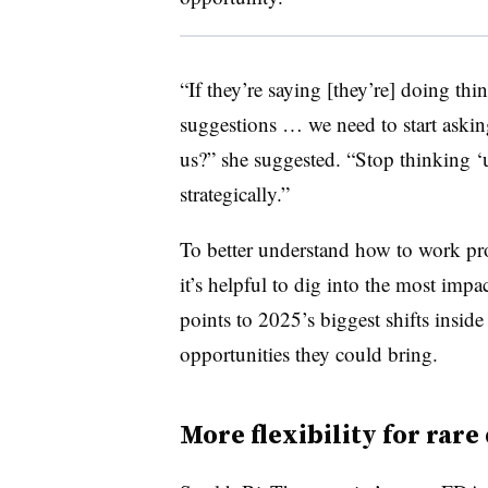
“If they’re saying [they’re] doing thing
suggestions … we need to start askin
us?” she suggested. “Stop thinking ‘
strategically.”
To better understand how to work pr
it’s helpful to dig into the most impa
points to 2025’s biggest shifts insi
opportunities they could bring.
More flexibility for rare