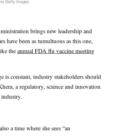
 via Getty Images
ministration brings new leadership and
ars have been as tumultuous as this one,
like the
annual FDA flu vaccine meeting
 is constant, industry stakeholders should
Khera, a regulatory, science and innovation
 industry.
s also a time where she sees “an