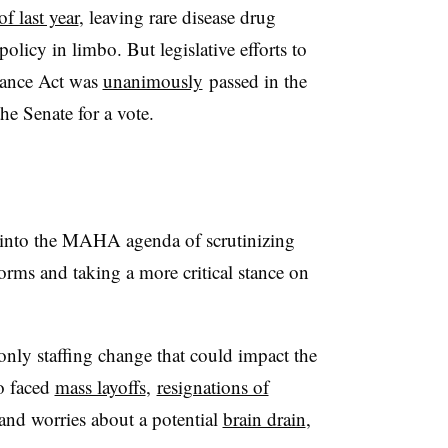
of last year
, leaving rare disease drug
olicy in limbo. But legislative efforts to
hance Act was
unanimously
passed in the
he Senate for a vote.
s into the MAHA agenda of scrutinizing
norms and taking a more critical stance on
 only staffing change that could impact the
o faced
mass layoffs
,
resignations of
and worries about a potential
brain drain
,