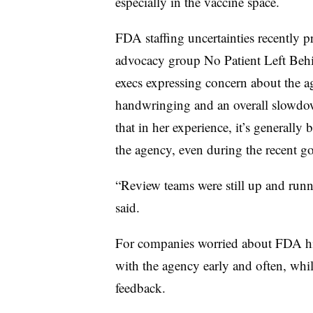
especially in the vaccine space.
FDA staffing uncertainties recently p
advocacy group No Patient Left Behi
execs expressing concern about the ag
handwringing and an overall slowdo
that in her experience, it’s generall
the agency, even during the recent 
“Review teams were still up and runn
said.
For companies worried about FDA 
with the agency early and often, wh
feedback.