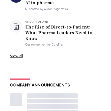
AI in pharma
Supported by
Quest Diagnostics
SURVEY REPORT
The Rise of Direct-to-Patient:
What Pharma Leaders Need to
Know
Custom content for
CareTria
View all
COMPANY ANNOUNCEMENTS