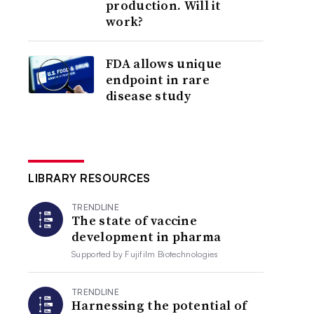
production. Will it
work?
FDA allows unique
endpoint in rare
disease study
LIBRARY RESOURCES
TRENDLINE
The state of vaccine
development in pharma
Supported by
Fujifilm Biotechnologies
TRENDLINE
Harnessing the potential of