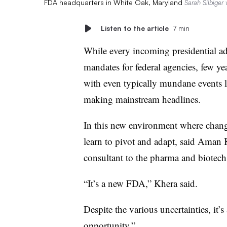
FDA headquarters in White Oak, Maryland
Sarah Silbiger
Listen to the article
7 min
While every incoming presidential ad
mandates for federal agencies, few ye
with even typically mundane events 
making mainstream headlines.
In this new environment where change
learn to pivot and adapt, said Aman 
consultant to the pharma and biotech
“It’s a new FDA,” Khera said.
Despite the various uncertainties, it’
opportunity.”