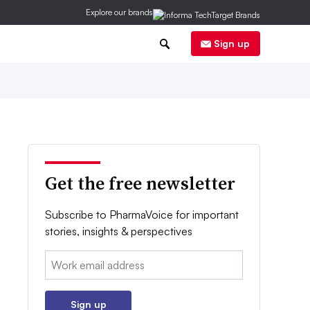
Explore our brands
0
Sign up
Get the free newsletter
Subscribe to PharmaVoice for important
stories, insights & perspectives
Email:
Sign up