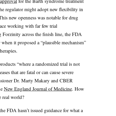
approval
for the Barth syndrome treatment
he regulator might adopt new flexibility in
s. This new openness was notable for drug
pace working with far few trial
g Forzinity across the finish line, the FDA
ther when it proposed a “plausible mechanism”
herapies.
roducts “where a randomized trial is not
eases that are fatal or can cause severe
issioner Dr. Marty Makary and CBER
he
New England Journal of Medicine
. How
e real world?
 the FDA hasn’t issued guidance for what a