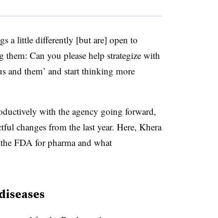
s a little differently [but are] open to
g them: Can you please help strategize with
us and them’ and start thinking more
oductively with the agency going forward,
ctful changes from the last year. Here, Khera
de the FDA for pharma and what
 diseases