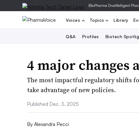
|
BioPharma Dive
Xtelligent Pha
Voices
Topics
Library
Ev
Q&A
Profiles
Biotech Spotli
4 major changes a
The most impactful regulatory shifts f
take advantage of new policies.
Published Dec. 3, 2025
By
Alexandra Pecci