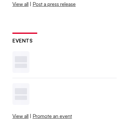
View all
|
Post a press release
EVENTS
View all
|
Promote an event