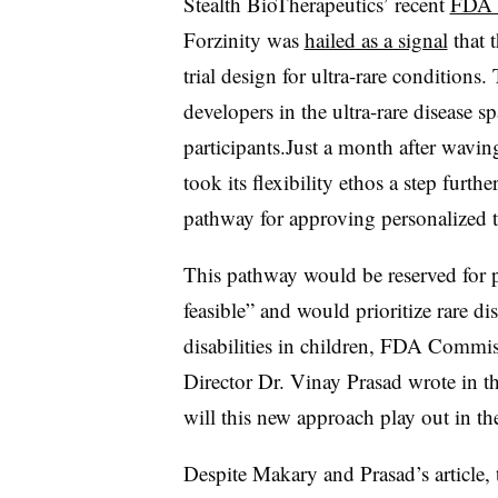
Stealth BioTherapeutics’ recent
FDA 
Forzinity was
hailed as a signal
that t
trial design for ultra-rare condition
developers in the ultra-rare disease s
participants.Just a month after wavin
took its flexibility ethos a step fur
pathway for approving personalized t
This pathway would be reserved for p
feasible” and would prioritize rare dis
disabilities in children, FDA Comm
Director Dr. Vinay Prasad wrote in t
will this new approach play out in th
Despite Makary and Prasad’s article,