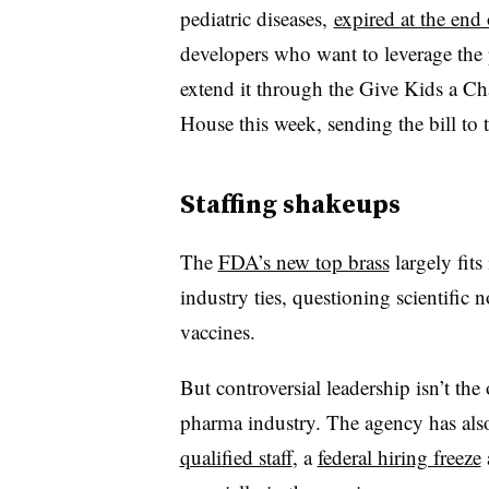
pediatric diseases,
expired at the end 
developers who want to leverage the p
extend it through the Give Kids a C
House this week, sending the bill to t
Staffing shakeups
The
FDA’s new top brass
largely fit
industry ties, questioning scientific 
vaccines.
But controversial leadership isn’t the
pharma industry. The agency has als
qualified staff
, a
federal hiring freeze