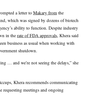
rompted a letter to
Makary from
the
nd, which was signed by dozens of biotech
ency’s ability to function. Despite industry
wn in the
rate of FDA approvals
, Khera said
y been business as usual when working with
government shutdown.
ing … and we’re not seeing the delays,” she
hiccups, Khera recommends communicating
ile requesting meetings and ongoing