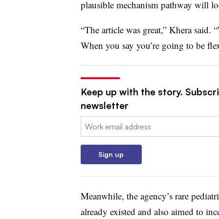
plausible mechanism pathway will loo
“The article was great,” Khera said.
When you say you’re going to be flex
Keep up with the story. Subscr
newsletter
Email:
Sign up
Meanwhile, the agency’s rare pediatr
already existed and also aimed to inc