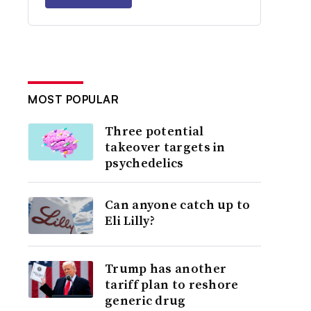
MOST POPULAR
Three potential
takeover targets in
psychedelics
Can anyone catch up to
Eli Lilly?
Trump has another
tariff plan to reshore
generic drug