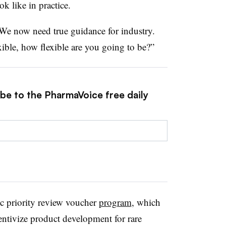
k like in practice.
 “We now need true guidance for industry.
ible, how flexible are you going to be?”
ibe to the PharmaVoice free daily
ic priority review voucher
program
, which
entivize product development for rare