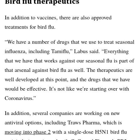
Bird flu therapeutics
In addition to vaccines, there are also approved
treatments for bird flu.
“We have a number of drugs that we use to treat seasonal
influenza, including Tamiflu,” Labus said. “Everything
that we have that works against our seasonal flu is part of
that arsenal against bird flu as well. The therapeutics are
well developed at this point, and the drugs that we have
would be effective. It’s not like we’re starting over with
Coronavirus.”
In addition, several companies are working on new
antiviral options, including Traws Pharma, which is
moving into phase 2
with a single-dose H5N1 bird flu