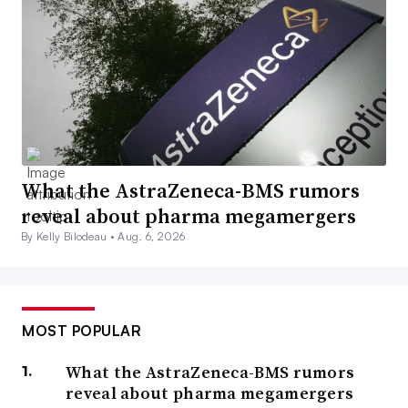
What the AstraZeneca-BMS rumors
reveal about pharma megamergers
By Kelly Bilodeau •
Aug. 6, 2026
MOST POPULAR
What the AstraZeneca-BMS rumors
reveal about pharma megamergers