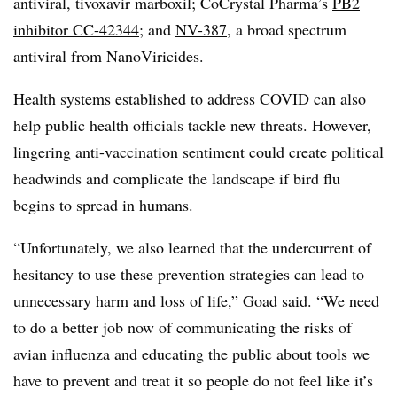
antiviral, tivoxavir marboxil; CoCrystal Pharma’s
PB2
inhibitor CC-42344
; and
NV-387
, a broad spectrum
antiviral from NanoViricides.
Health systems established to address COVID can also
help public health officials tackle new threats. However,
lingering anti-vaccination sentiment could create political
headwinds and complicate the landscape if bird flu
begins to spread in humans.
“Unfortunately, we also learned that the undercurrent of
hesitancy to use these prevention strategies can lead to
unnecessary harm and loss of life,” Goad said. “We need
to do a better job now of communicating the risks of
avian influenza and educating the public about tools we
have to prevent and treat it so people do not feel like it’s