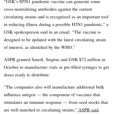
“GSK’s H5N1 pandemic vaccine can generate some
cross-neutralizing antibodies against the current
circulating strains and is recognized as an important tool
in reducing illness during a possible H5N1 pandemic,” a
GSK spokesperson said in an email. “The vaccine is
designed to be updated with the latest circulating strain
of interest, as identified by the WHO.”
ASPR granted Sanofi, Seqirus and GSK $72 million in
October to manufacture vials or pre-filled syringes to get
doses ready to distribute.
“The companies also will manufacture additional bulk
influenza antigen — the component of vaccines that
stimulates an immune response — from seed stocks that
are well matched to circulating strains,”
ASPR said
.