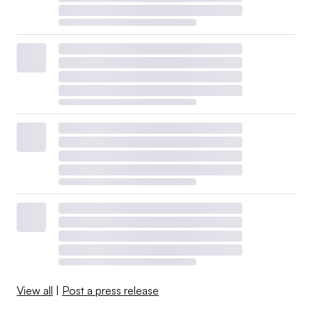
View all
|
Post a press release