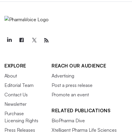
EXPLORE
REACH OUR AUDIENCE
About
Advertising
Editorial Team
Post a press release
Contact Us
Promote an event
Newsletter
RELATED PUBLICATIONS
Purchase
Licensing Rights
BioPharma Dive
Press Releases
Xtelligent Pharma Life Sciences