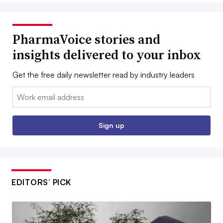
PharmaVoice stories and
insights delivered to your inbox
Get the free daily newsletter read by industry leaders
Email:
Sign up
EDITORS’ PICK