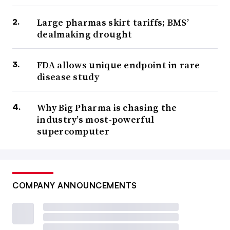
Large pharmas skirt tariffs; BMS’
dealmaking drought
FDA allows unique endpoint in rare
disease study
Why Big Pharma is chasing the
industry’s most-powerful
supercomputer
COMPANY ANNOUNCEMENTS