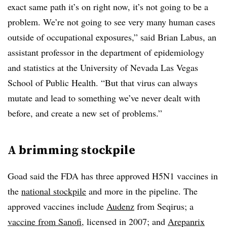
exact same path it’s on right now, it’s not going to be a
problem. We’re not going to see very many human cases
outside of occupational exposures,” said Brian Labus, an
assistant professor in the department of epidemiology
and statistics at the University of Nevada Las Vegas
School of Public Health. “But that virus can always
mutate and lead to something we’ve never dealt with
before, and create a new set of problems.”
A brimming stockpile
Goad said the FDA has three approved H5N1 vaccines in
the
national stockpile
and more in the pipeline. The
approved vaccines include
Audenz
from Seqirus; a
vaccine from Sanofi
, licensed in 2007; and
Arepanrix