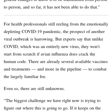
to person, and so far, it has not been able to do that.”
For health professionals still reeling from the emotionally
depleting COVID-19 pandemic, the prospect of another
viral outbreak is harrowing. But experts say that unlike
COVID, which was an entirely new virus, they won’t
start from scratch if avian influenza does crack the
human code. There are already several available vaccines
and treatments — and more in the pipeline — to combat
the largely familiar foe.
Even so, there are still unknowns.
“The biggest challenge we have right now is trying to
figure out where this is going to go. If it keeps on the