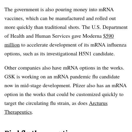
The government is also pouring money into mRNA
vaccines, which can be manufactured and rolled out
more quickly than traditional shots. The U.S. Department
of Health and Human Services gave Moderna
$590
million
to accelerate development of its mRNA influenza
options, such as its investigational H5N1 candidate.
Other companies also have mRNA options in the works.
GSK is working on an mRNA pandemic flu candidate
now in mid-stage development. Pfizer also has an mRNA
option in the works that could be customized quickly to
target the circulating flu strain, as does
Arcturus
Therapeutics
.