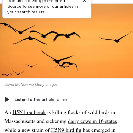
×
Add us as a Google Preferred
Source to see more of our articles in
your search results.
David McNew via Getty Images
Listen to the article
6 min
An
H5N1 outbreak
is killing flocks of wild birds in
Massachusetts and sickening
dairy cows in 16 states
while a new strain of
H5N9 bird flu
has emerged in