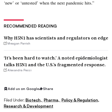
‘new’ or ‘untested’ when the next pandemic hits.”
RECOMMENDED READING
Why H5N1 has scientists and regulators on edge
Meagan Parrish
‘It’s been hard to watch.’ A noted epidemiologist
talks H5N1 and the U.S.’s fragmented response.
Alexandra Pecci
Add us on Google
Share
Filed Under:
Biotech,
Pharma,
Policy & Regulation,
Research & Development