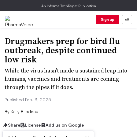
An Informa TechTarget Publication
Sign up
Drugmakers prep for bird flu
outbreak, despite continued
low risk
While the virus hasn’t made a sustained leap into
humans, vaccines and treatments are coming
through the pipes if it does.
Published Feb. 3, 2025
By
Kelly Bilodeau
Share
License
Add us on Google