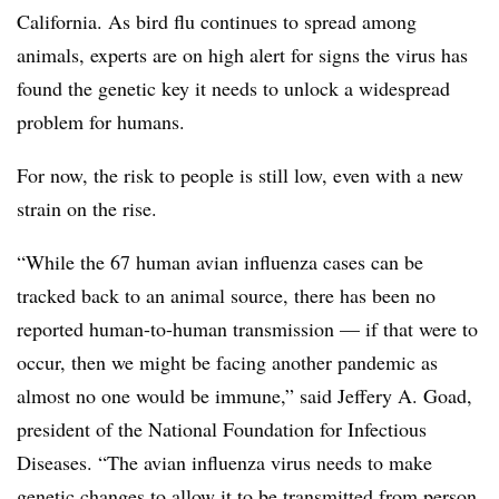
California. As bird flu continues to spread among
animals, experts are on high alert for signs the virus has
found the genetic key it needs to unlock a widespread
problem for humans.
For now, the risk to people is still low, even with a new
strain on the rise.
“While the 67 human avian influenza cases can be
tracked back to an animal source, there has been no
reported human-to-human transmission — if that were to
occur, then we might be facing another pandemic as
almost no one would be immune,” said Jeffery A. Goad,
president of the National Foundation for Infectious
Diseases. “The avian influenza virus needs to make
genetic changes to allow it to be transmitted from person