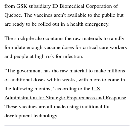
from GSK subsidiary ID Biomedical Corporation of
Quebec. The vaccines aren’t available to the public but
are ready to be rolled out in a health emergency.
The stockpile also contains the raw materials to rapidly
formulate enough vaccine doses for critical care workers
and people at high risk for infection.
“The government has the raw material to make millions
of additional doses within weeks, with more to come in
the following months,” according to the
U.S.
Administration for Strategic Preparedness and Response
.
These vaccines are all made using traditional flu
development technology.