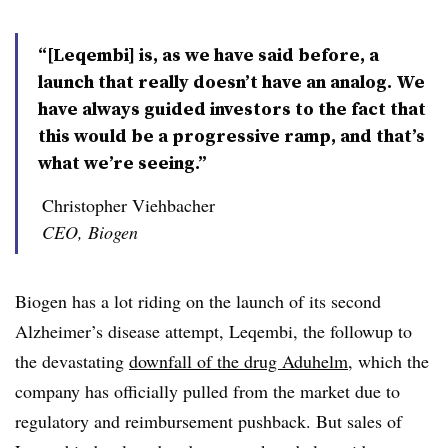
“[Leqembi] is, as we have said before, a
launch that really doesn’t have an analog. We
have always guided investors to the fact that
this would be a progressive ramp, and that’s
what we’re seeing.”
Christopher Viehbacher
CEO, Biogen
Biogen has a lot riding on the launch of its second
Alzheimer’s disease attempt, Leqembi, the followup to
the devastating
downfall of the drug Aduhelm
, which the
company has officially pulled from the market due to
regulatory and reimbursement pushback. But sales of