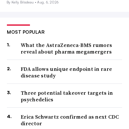
By Kelly Bilodeau •
Aug. 6, 2026
MOST POPULAR
What the AstraZeneca-BMS rumors
reveal about pharma megamergers
FDA allows unique endpoint in rare
disease study
Three potential takeover targets in
psychedelics
Erica Schwartz confirmed as next CDC
director