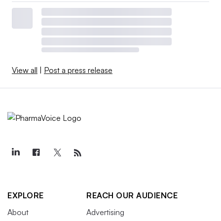
View all
|
Post a press release
EXPLORE
REACH OUR AUDIENCE
About
Advertising