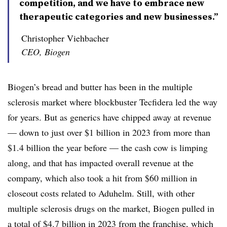
competition, and we have to embrace new
therapeutic categories and new businesses.”
Christopher Viehbacher
CEO, Biogen
Biogen’s bread and butter has been in the multiple
sclerosis market where blockbuster Tecfidera led the way
for years. But as generics have chipped away at revenue
— down to just over $1 billion in 2023 from more than
$1.4 billion the year before — the cash cow is limping
along, and that has impacted overall revenue at the
company, which also took a hit from $60 million in
closeout costs related to Aduhelm. Still, with other
multiple sclerosis drugs on the market, Biogen pulled in
a total of $4.7 billion in 2023 from the franchise, which