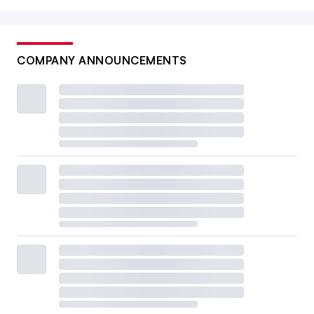
COMPANY ANNOUNCEMENTS