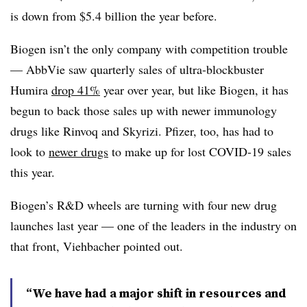
is down from $5.4 billion the year before.
Biogen isn’t the only company with competition trouble
— AbbVie saw quarterly sales of ultra-blockbuster
Humira
drop 41%
year over year, but like Biogen, it has
begun to back those sales up with newer immunology
drugs like Rinvoq and Skyrizi. Pfizer, too, has had to
look to
newer drugs
to make up for lost COVID-19 sales
this year.
Biogen’s R&D wheels are turning with four new drug
launches last year — one of the leaders in the industry on
that front, Viehbacher pointed out.
“We have had a major shift in resources and