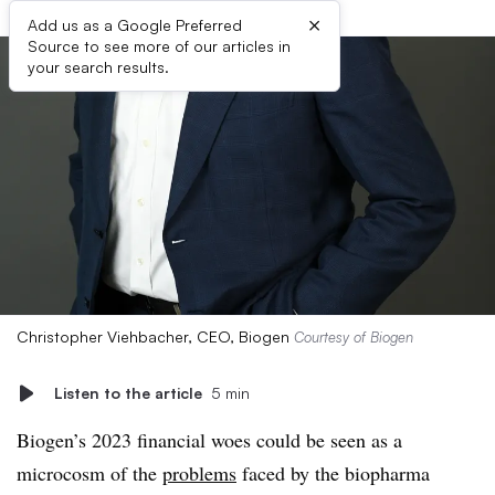
×
Add us as a Google Preferred
Source to see more of our articles in
your search results.
Christopher Viehbacher, CEO, Biogen
Courtesy of Biogen
Listen to the article
5 min
Biogen’s 2023 financial woes could be seen as a
microcosm of the
problems
faced by the biopharma