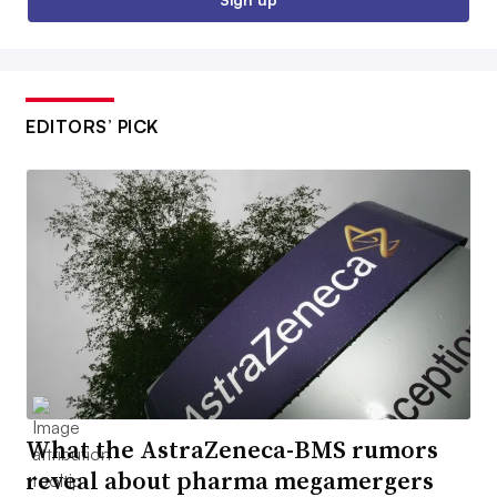
EDITORS’ PICK
What the AstraZeneca-BMS rumors
reveal about pharma megamergers