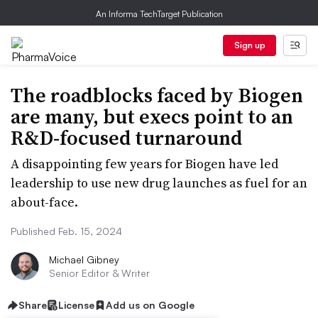
An Informa TechTarget Publication
Sign up
The roadblocks faced by Biogen
are many, but execs point to an
R&D-focused turnaround
A disappointing few years for Biogen have led
leadership to use new drug launches as fuel for an
about-face.
Published Feb. 15, 2024
Michael Gibney
Senior Editor & Writer
Share
License
Add us on Google