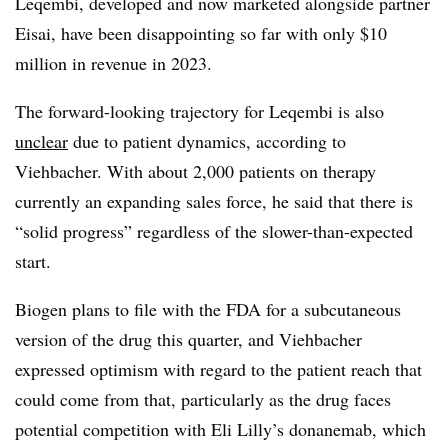
Leqembi, developed and now marketed alongside partner
Eisai, have been disappointing so far with only $10
million in revenue in 2023.
The forward-looking trajectory for Leqembi is also
unclear
due to patient dynamics, according to
Viehbacher. With about 2,000 patients on therapy
currently an expanding sales force, he said that there is
“solid progress” regardless of the slower-than-expected
start.
Biogen plans to file with the FDA for a subcutaneous
version of the drug this quarter, and Viehbacher
expressed optimism with regard to the patient reach that
could come from that, particularly as the drug faces
potential competition with Eli Lilly’s donanemab, which