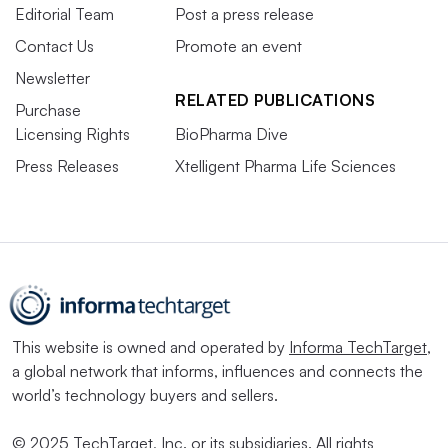
Editorial Team
Post a press release
Contact Us
Promote an event
Newsletter
RELATED PUBLICATIONS
Purchase
Licensing Rights
BioPharma Dive
Press Releases
Xtelligent Pharma Life Sciences
This website is owned and operated by
Informa TechTarget
,
a global network that informs, influences and connects the
world’s technology buyers and sellers.
© 2025 TechTarget, Inc. or its subsidiaries. All rights