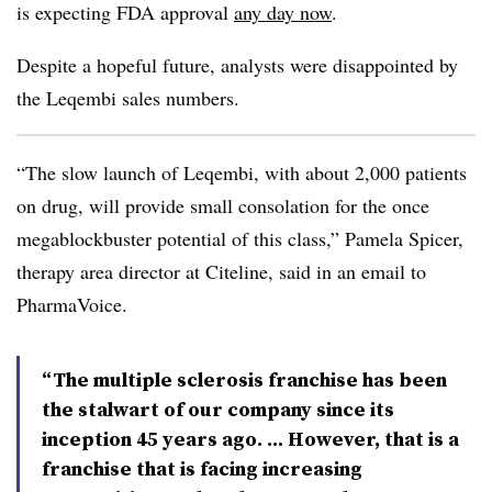
is expecting FDA approval
any day now
.
Despite a hopeful future, analysts were disappointed by
the Leqembi sales numbers.
“The slow launch of Leqembi, with about 2,000 patients
on drug, will provide small consolation for the once
megablockbuster potential of this class,” Pamela Spicer,
therapy area director at Citeline, said in an email to
PharmaVoice.
“The multiple sclerosis franchise has been
the stalwart of our company since its
inception 45 years ago. … However, that is a
franchise that is facing increasing