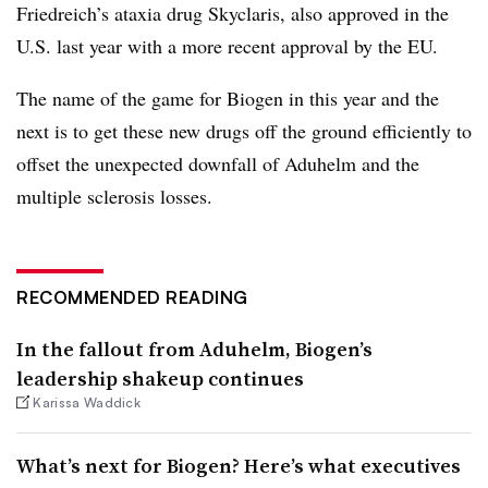
Friedreich’s ataxia drug Skyclaris, also approved in the
U.S. last year with a more recent approval by the EU.
The name of the game for Biogen in this year and the
next is to get these new drugs off the ground efficiently to
offset the unexpected downfall of Aduhelm and the
multiple sclerosis losses.
RECOMMENDED READING
In the fallout from Aduhelm, Biogen’s
leadership shakeup continues
Karissa Waddick
What’s next for Biogen? Here’s what executives