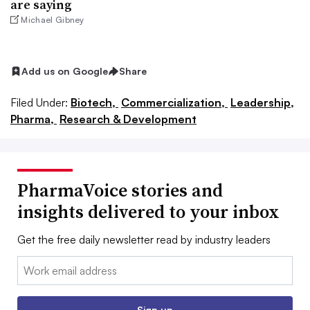
are saying
Michael Gibney
Add us on Google
Share
Filed Under:
Biotech,
Commercialization,
Leadership,
Pharma,
Research & Development
PharmaVoice stories and
insights delivered to your inbox
Get the free daily newsletter read by industry leaders
Email:
Sign up