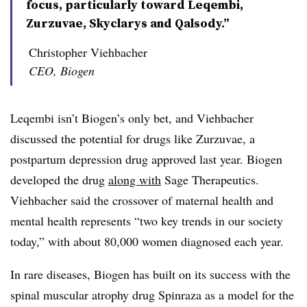
focus, particularly toward Leqembi,
Zurzuvae, Skyclarys and Qalsody.”
Christopher Viehbacher
CEO, Biogen
Leqembi isn’t Biogen’s only bet, and Viehbacher
discussed the potential for drugs like Zurzuvae, a
postpartum depression drug approved last year. Biogen
developed the drug
along with
Sage Therapeutics.
Viehbacher said the crossover of maternal health and
mental health represents “two key trends in our society
today,” with about 80,000 women diagnosed each year.
In rare diseases, Biogen has built on its success with the
spinal muscular atrophy drug Spinraza as a model for the