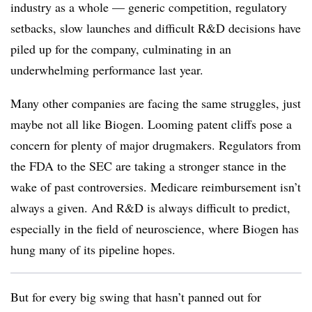
industry as a whole — generic competition, regulatory
setbacks, slow launches and difficult R&D decisions have
piled up for the company, culminating in an
underwhelming performance last year.
Many other companies are facing the same struggles, just
maybe not all like Biogen. Looming patent cliffs pose a
concern for plenty of major drugmakers. Regulators from
the FDA to the SEC are taking a stronger stance in the
wake of past controversies. Medicare reimbursement isn’t
always a given. And R&D is always difficult to predict,
especially in the field of neuroscience, where Biogen has
hung many of its pipeline hopes.
But for every big swing that hasn’t panned out for