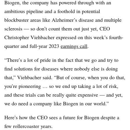
Biogen, the company has powered through with an
ambitious pipeline and a foothold in potential
blockbuster areas like Alzheimer’s disease and multiple
sclerosis — so don’t count them out just yet, CEO
Christopher Viehbacher expressed on this week’s fourth-
quarter and full-year 2023
earnings call
.
“There’s a lot of pride in the fact that we go and try to
find solutions for diseases where nobody else is doing
that,” Viehbacher said. “But of course, when you do that,
you’re pioneering … so we end up taking a lot of risk,
and these trials can be really quite expensive — and yet,
we do need a company like Biogen in our world.”
Here’s how the CEO sees a future for Biogen despite a
few rollercoaster years.