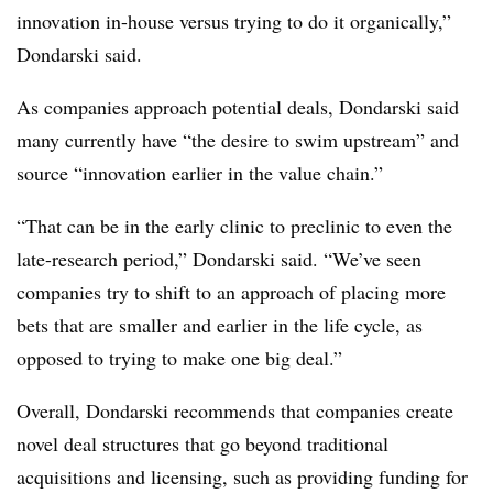
innovation in-house versus trying to do it organically,”
Dondarski said.
As companies approach potential deals, Dondarski said
many currently have “the desire to swim upstream” and
source “innovation earlier in the value chain.”
“That can be in the early clinic to preclinic to even the
late-research period,” Dondarski said. “We’ve seen
companies try to shift to an approach of placing more
bets that are smaller and earlier in the life cycle, as
opposed to trying to make one big deal.”
Overall, Dondarski recommends that companies create
novel deal structures that go beyond traditional
acquisitions and licensing, such as providing funding for