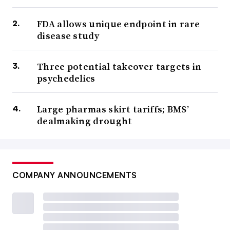
FDA allows unique endpoint in rare
disease study
Three potential takeover targets in
psychedelics
Large pharmas skirt tariffs; BMS’
dealmaking drought
COMPANY ANNOUNCEMENTS