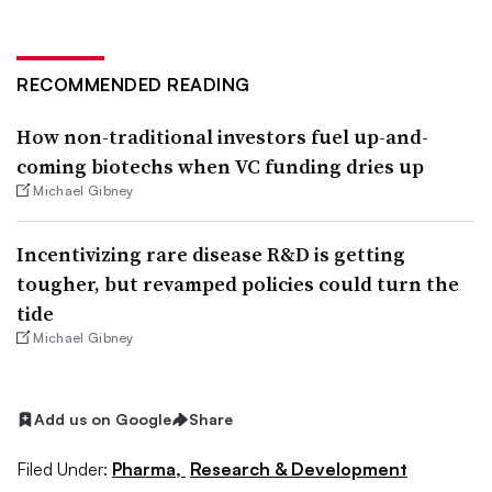
RECOMMENDED READING
How non-traditional investors fuel up-and-
coming biotechs when VC funding dries up
Michael Gibney
Incentivizing rare disease R&D is getting
tougher, but revamped policies could turn the
tide
Michael Gibney
Add us on Google
Share
Filed Under:
Pharma,
Research & Development