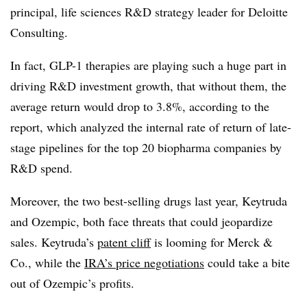
principal, life sciences R&D strategy leader for Deloitte
Consulting.
In fact, GLP-1 therapies are playing such a huge part in
driving R&D investment growth, that without them, the
average return would drop to 3.8%, according to the
report, which analyzed the internal rate of return of late-
stage pipelines for the top 20 biopharma companies by
R&D spend.
Moreover, the two best-selling drugs last year, Keytruda
and Ozempic, both face threats that could jeopardize
sales. Keytruda’s
patent cliff
is looming for Merck &
Co., while the
IRA’s price negotiations
could take a bite
out of Ozempic’s profits.