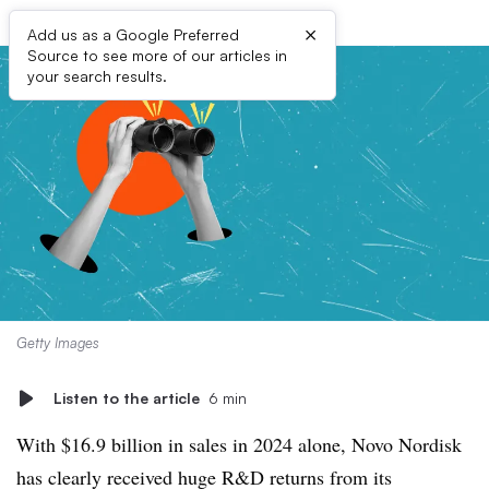
×
Add us as a Google Preferred
Source to see more of our articles in
your search results.
Getty Images
Listen to the article
6 min
With $16.9 billion in sales in 2024 alone, Novo Nordisk
has clearly received huge R&D returns from its