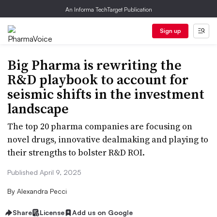
An Informa TechTarget Publication
Sign up
Big Pharma is rewriting the
R&D playbook to account for
seismic shifts in the investment
landscape
The top 20 pharma companies are focusing on
novel drugs, innovative dealmaking and playing to
their strengths to bolster R&D ROI.
Published April 9, 2025
By
Alexandra Pecci
Share
License
Add us on Google