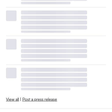
View all
|
Post a press release