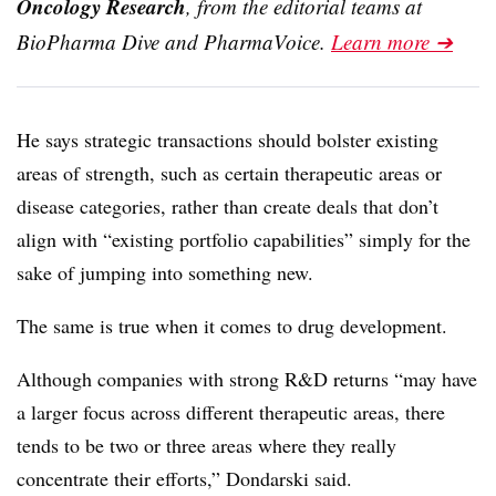
Oncology Research
, from the editorial teams at
BioPharma Dive and PharmaVoice.
Learn more ➔
He says strategic transactions should bolster existing
areas of strength, such as certain therapeutic areas or
disease categories, rather than create deals that don’t
align with “existing portfolio capabilities” simply for the
sake of jumping into something new.
The same is true when it comes to drug development.
Although companies with strong R&D returns “may have
a larger focus across different therapeutic areas, there
tends to be two or three areas where they really
concentrate their efforts,” Dondarski said.