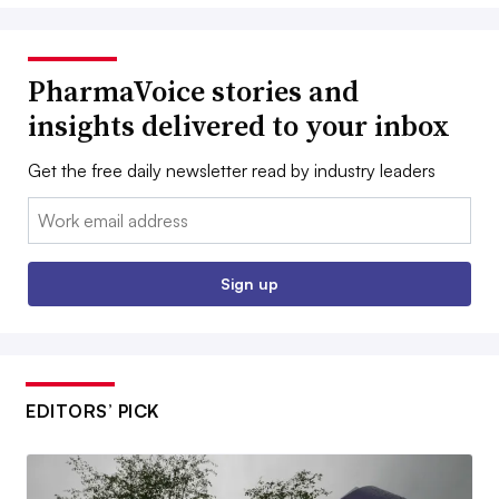
PharmaVoice stories and
insights delivered to your inbox
Get the free daily newsletter read by industry leaders
Email:
Sign up
EDITORS’ PICK