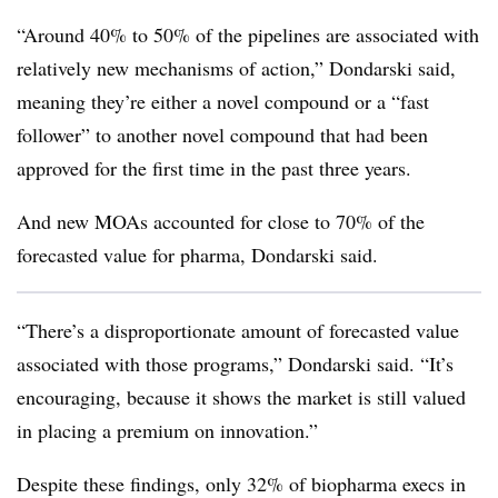
“Around 40% to 50% of the pipelines are associated with
relatively new mechanisms of action,” Dondarski said,
meaning they’re either a novel compound or a “fast
follower” to another novel compound that had been
approved for the first time in the past three years.
And new MOAs accounted for close to 70% of the
forecasted value for pharma, Dondarski said.
“There’s a disproportionate amount of forecasted value
associated with those programs,” Dondarski said. “It’s
encouraging, because it shows the market is still valued
in placing a premium on innovation.”
Despite these findings, only 32% of biopharma execs in