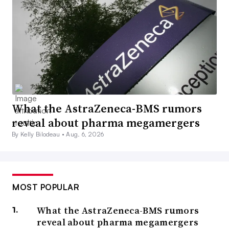
What the AstraZeneca-BMS rumors
reveal about pharma megamergers
By Kelly Bilodeau •
Aug. 6, 2026
MOST POPULAR
What the AstraZeneca-BMS rumors
reveal about pharma megamergers