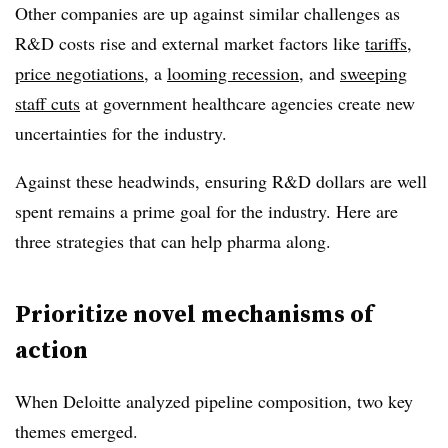
Other companies are up against similar challenges as
R&D costs rise and external market factors like
tariffs
,
price negotiations
, a
looming recession
, and
sweeping
staff cuts
at government healthcare agencies create new
uncertainties for the industry.
Against these headwinds, ensuring R&D dollars are well
spent remains a prime goal for the industry. Here are
three strategies that can help pharma along.
Prioritize novel mechanisms of
action
When Deloitte analyzed pipeline composition, two key
themes emerged.