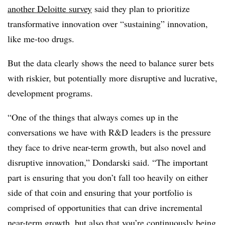
another Deloitte survey
said they plan to prioritize
transformative innovation over “sustaining” innovation,
like me-too drugs.
But the data clearly shows the need to balance surer bets
with riskier, but potentially more disruptive and lucrative,
development programs.
“One of the things that always comes up in the
conversations we have with R&D leaders is the pressure
they face to drive near-term growth, but also novel and
disruptive innovation,” Dondarski said. “The important
part is ensuring that you don’t fall too heavily on either
side of that coin and ensuring that your portfolio is
comprised of opportunities that can drive incremental
near-term growth, but also that you’re continuously being