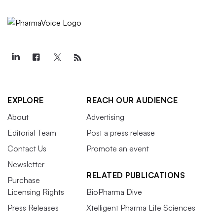
EXPLORE
REACH OUR AUDIENCE
About
Advertising
Editorial Team
Post a press release
Contact Us
Promote an event
Newsletter
RELATED PUBLICATIONS
Purchase
Licensing Rights
BioPharma Dive
Press Releases
Xtelligent Pharma Life Sciences