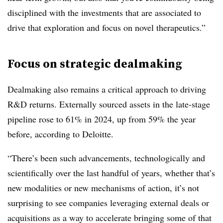
disciplined with the investments that are associated to
drive that exploration and focus on novel therapeutics.”
Focus on strategic dealmaking
Dealmaking also remains a critical approach to driving
R&D returns. Externally sourced assets in the late-stage
pipeline rose to 61% in 2024, up from 59% the year
before, according to Deloitte.
“There’s been such advancements, technologically and
scientifically over the last handful of years, whether that’s
new modalities or new mechanisms of action, it’s not
surprising to see companies leveraging external deals or
acquisitions as a way to accelerate bringing some of that