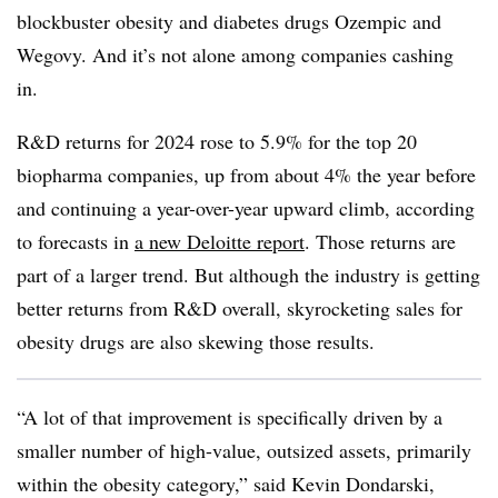
blockbuster obesity and diabetes drugs Ozempic and
Wegovy. And it’s not alone among companies cashing
in.
R&D returns for 2024 rose to 5.9% for the top 20
biopharma companies, up from about 4% the year before
and continuing a year-over-year upward climb, according
to forecasts in
a new Deloitte report
. Those returns are
part of a larger trend. But although the industry is getting
better returns from R&D overall, skyrocketing sales for
obesity drugs are also skewing those results.
“A lot of that improvement is specifically driven by a
smaller number of high-value, outsized assets, primarily
within the obesity category,” said Kevin Dondarski,