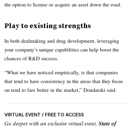
the option to license or acquire an asset down the road.
Play to existing strengths
In both dealmaking and drug development, leveraging
your company’s unique capabilities can help boost the
chances of R&D success.
“What we have noticed empirically, is that companies
that tend to have consistency in the areas that they focus
on tend to fare better in the market,” Dondarski said.
VIRTUAL EVENT
/ FREE TO ACCESS
State of
Go deeper with an exclusive virtual event,