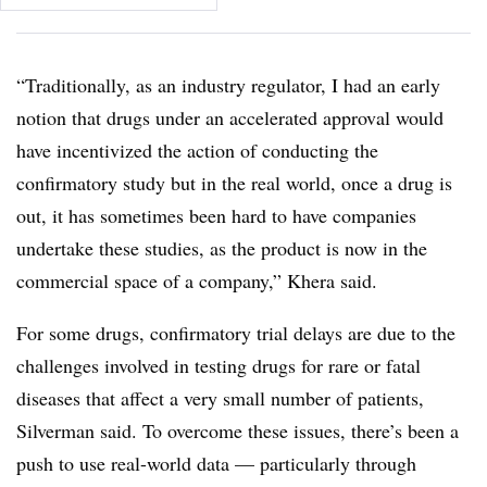
“Traditionally, as an industry regulator, I had an early
notion that drugs under an accelerated approval would
have incentivized the action of conducting the
confirmatory study but in the real world, once a drug is
out, it has sometimes been hard to have companies
undertake these studies, as the product is now in the
commercial space of a company,” Khera said.
For some drugs, confirmatory trial delays are due to the
challenges involved in testing drugs for rare or fatal
diseases that affect a very small number of patients,
Silverman said. To overcome these issues, there’s been a
push to use real-world data — particularly through