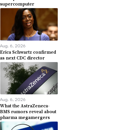
supercomputer
Aug. 6, 2026
Erica Schwartz confirmed
as next CDC director
Aug. 6, 2026
What the AstraZeneca-
BMS rumors reveal about
pharma megamergers