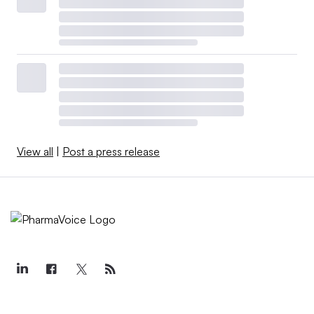
View all
|
Post a press release