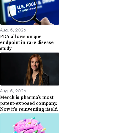
Aug. 5, 2026
FDA allows unique
endpoint in rare disease
study
Aug. 5, 2026
Merck is pharma’s most
patent-exposed company.
Now it’s reinventing itself.