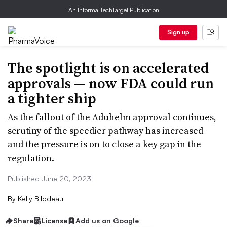
An Informa TechTarget Publication
Sign up
The spotlight is on accelerated
approvals — now FDA could run
a tighter ship
As the fallout of the Aduhelm approval continues,
scrutiny of the speedier pathway has increased
and the pressure is on to close a key gap in the
regulation.
Published June 20, 2023
By
Kelly Bilodeau
Share
License
Add us on Google