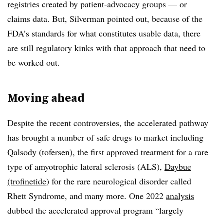
registries created by patient-advocacy groups — or
claims data. But, Silverman pointed out, because of the
FDA’s standards for what constitutes usable data, there
are still regulatory kinks with that approach that need to
be worked out.
Moving ahead
Despite the recent controversies, the accelerated pathway
has brought a number of safe drugs to market including
Qalsody (tofersen), the first approved treatment for a rare
type of amyotrophic lateral sclerosis (ALS),
Daybue
(trofinetide)
for the rare neurological disorder called
Rhett Syndrome, and many more. One 2022
analysis
dubbed the accelerated approval program “largely