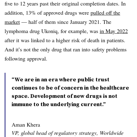
five to 12 years past their original completion dates. In
addition, 13% of approved drugs were
pulled off the
market
— half of them since January 2021. The
lymphoma drug Ukoniq, for example, was
in May 2022
after it was linked to a higher risk of death in patients.
And it’s not the only drug that ran into safety problems
following approval.
“We are in an era where public trust
continues to be of concern in the healthcare
space. Development of new drugs is not
immune to the underlying current.”
Aman Khera
VP, global head of regulatory strategy, Worldwide