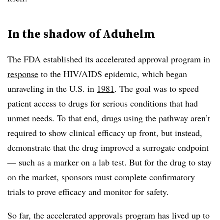
In the shadow of Aduhelm
The FDA established its accelerated approval program in
response
to the HIV/AIDS epidemic, which began
unraveling in the U.S. in
1981
. The goal was to speed
patient access to drugs for serious conditions that had
unmet needs. To that end, drugs using the pathway aren’t
required to show clinical efficacy up front, but instead,
demonstrate that the drug improved a surrogate endpoint
— such as a marker on a lab test. But for the drug to stay
on the market, sponsors must complete confirmatory
trials to prove efficacy and monitor for safety.
So far, the accelerated approvals program has lived up to