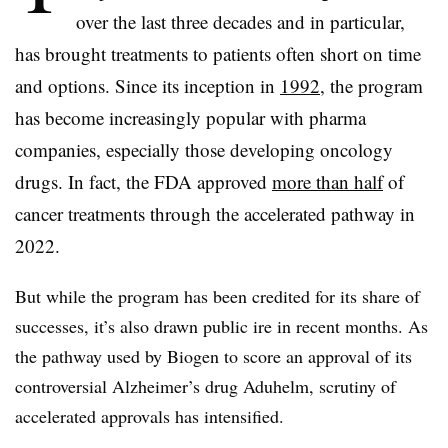
over the last three decades and in particular,
has brought treatments to patients often short on time
and options. Since its inception in
1992
, the program
has become increasingly popular with pharma
companies, especially those developing oncology
drugs. In fact, the FDA approved
more than half
of
cancer treatments through the accelerated pathway in
2022.
But while the program has been credited for its share of
successes, it’s also drawn public ire in recent months. As
the pathway used by Biogen to score an approval of its
controversial Alzheimer’s drug Aduhelm, scrutiny of
accelerated approvals has intensified.