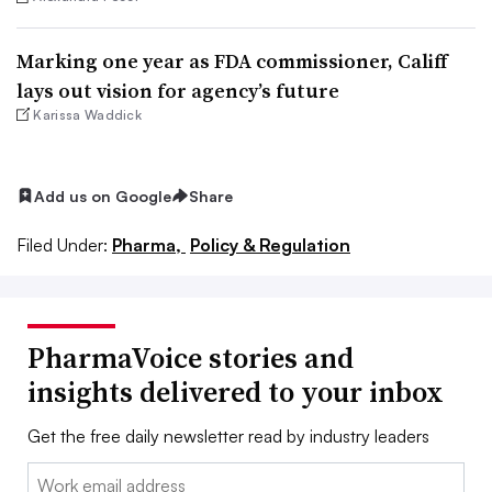
Marking one year as FDA commissioner, Califf
lays out vision for agency’s future
Karissa Waddick
Add us on Google
Share
Filed Under:
Pharma,
Policy & Regulation
PharmaVoice stories and
insights delivered to your inbox
Get the free daily newsletter read by industry leaders
Email: