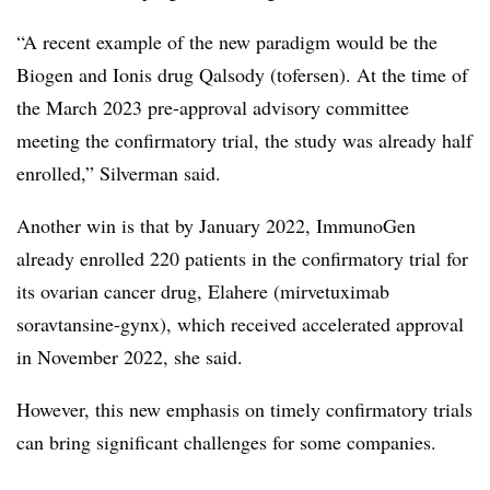
“A recent example of the new paradigm would be the
Biogen and Ionis drug Qalsody (tofersen). At the time of
the March 2023 pre-approval advisory committee
meeting the confirmatory trial, the study was already half
enrolled,” Silverman said.
Another win is that by January 2022, ImmunoGen
already enrolled 220 patients in the confirmatory trial for
its ovarian cancer drug, Elahere (mirvetuximab
soravtansine-gynx), which received accelerated approval
in November 2022, she said.
However, this new emphasis on timely confirmatory trials
can bring significant challenges for some companies.