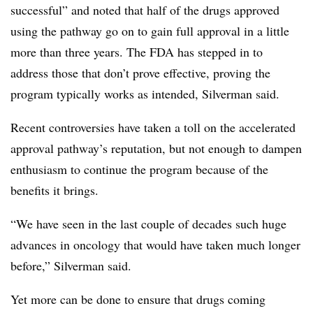
successful” and noted that half of the drugs approved
using the pathway go on to gain full approval in a little
more than three years. The FDA has stepped in to
address those that don’t prove effective, proving the
program typically works as intended, Silverman said.
Recent controversies have taken a toll on the accelerated
approval pathway’s reputation, but not enough to dampen
enthusiasm to continue the program because of the
benefits it brings.
“We have seen in the last couple of decades such huge
advances in oncology that would have taken much longer
before,” Silverman said.
Yet more can be done to ensure that drugs coming