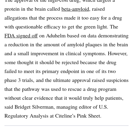
protein in the brain called
beta-amyloid
, raised
allegations that the process made it too easy for a drug
with questionable efficacy to get the green light. The
FDA signed off
on Aduhelm based on data demonstrating
a reduction in the amount of amyloid plaques in the brain
and a small improvement in clinical symptoms. However,
some thought it should be rejected because the drug
failed to meet its primary endpoint in one of its two
phase 3 trials, and the ultimate approval raised suspicions
that the pathway was used to rescue a drug program
without clear evidence that it would truly help patients,
said Bridget Silverman, managing editor of U.S.
Regulatory Analysis at Citeline’s Pink Sheet.