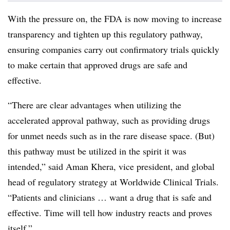
With the pressure on, the FDA is now moving to increase
transparency and tighten up this regulatory pathway,
ensuring companies carry out confirmatory trials quickly
to make certain that approved drugs are safe and
effective.
“There are clear advantages when utilizing the
accelerated approval pathway, such as providing drugs
for unmet needs such as in the rare disease space. (But)
this pathway must be utilized in the spirit it was
intended,” said Aman Khera, vice president, and global
head of regulatory strategy at Worldwide Clinical Trials.
“Patients and clinicians … want a drug that is safe and
effective. Time will tell how industry reacts and proves
itself.”