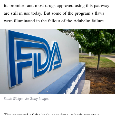
its promise, and most drugs approved using this pathway
are still in use today. But some of the program’s flaws
were illuminated in the fallout of the Aduhelm failure.
Sarah Silbiger via Getty Images
The approval of the high-cost drug, which targets a