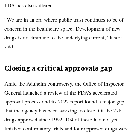
FDA has also suffered.
“We are in an era where public trust continues to be of
concern in the healthcare space. Development of new
drugs is not immune to the underlying current,” Khera
said.
Closing a critical approvals gap
Amid the Aduhelm controversy, the Office of Inspector
General launched a review of the FDA’s accelerated
approval process and its
2022 report
found a major gap
that the agency has been working to close. Of the 278
drugs approved since 1992, 104 of those had not yet
finished confirmatory trials and four approved drugs were