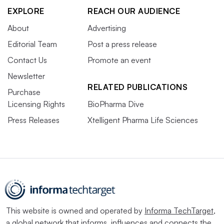
EXPLORE
REACH OUR AUDIENCE
About
Advertising
Editorial Team
Post a press release
Contact Us
Promote an event
Newsletter
RELATED PUBLICATIONS
Purchase
Licensing Rights
BioPharma Dive
Press Releases
Xtelligent Pharma Life Sciences
This website is owned and operated by
Informa TechTarget
,
a global network that informs, influences and connects the