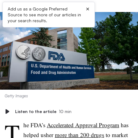
×
Add us as a Google Preferred
Source to see more of our articles in
your search results.
Getty Images
Listen to the article
10 min
T
he FDA’s
Accelerated Approval Program
has
helped usher
more than 200 drugs
to market