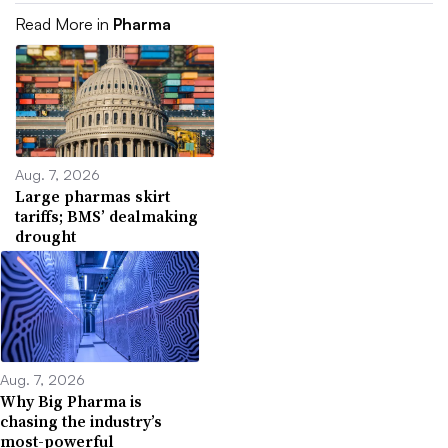
Read More in
Pharma
Aug. 7, 2026
Large pharmas skirt
tariffs; BMS’ dealmaking
drought
Aug. 7, 2026
Why Big Pharma is
chasing the industry’s
most-powerful