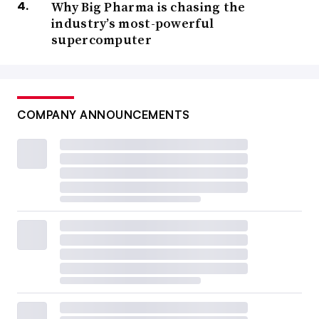
Why Big Pharma is chasing the
industry’s most-powerful
supercomputer
COMPANY ANNOUNCEMENTS