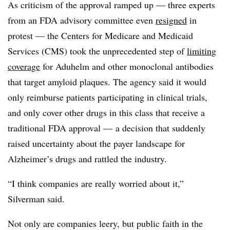
As criticism of the approval ramped up — three experts
from an FDA advisory committee even
resigned
in
protest — the Centers for Medicare and Medicaid
Services (CMS) took the unprecedented step of
limiting
coverage
for Aduhelm and other monoclonal antibodies
that target amyloid plaques. The agency said it would
only reimburse patients participating in clinical trials,
and only cover other drugs in this class that receive a
traditional FDA approval — a decision that suddenly
raised uncertainty about the payer landscape for
Alzheimer’s drugs and rattled the industry.
“I think companies are really worried about it,”
Silverman said.
Not only are companies leery, but public faith in the