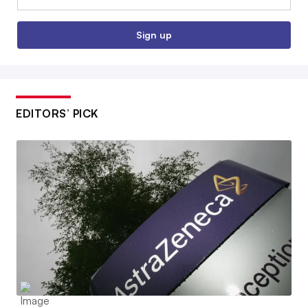
Sign up
EDITORS’ PICK