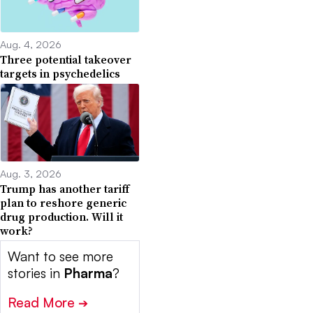
Aug. 4, 2026
Three potential takeover
targets in psychedelics
Aug. 3, 2026
Trump has another tariff
plan to reshore generic
drug production. Will it
work?
Want to see more
stories in
Pharma
?
Read More
➔