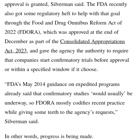
approval is granted, Silverman said. The FDA recently
also got some regulatory heft to help with that goal
through the Food and Drug Omnibus Reform Act of
2022 (FDORA), which was approved at the end of
December as part of the
Consolidated Appropriations
Act, 2023
, and gave the agency the authority to require
that companies start confirmatory trials before approval
or within a specified window if it choose.
“FDA’s May 2014 guidance on expedited programs
already said that confirmatory studies ‘would usually’ be
underway, so FDORA mostly codifies recent practice
while giving some teeth to the agency’s requests,”
Silverman said.
In other words, progress is being made.