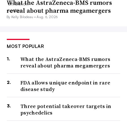
What the AstraZeneca-BMS rumors
reveal about pharma megamergers
By Kelly Bilodeau •
Aug. 6, 2026
MOST POPULAR
What the AstraZeneca-BMS rumors
reveal about pharma megamergers
FDA allows unique endpoint in rare
disease study
Three potential takeover targets in
psychedelics