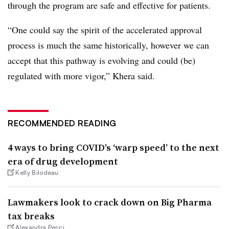
through the program are safe and effective for patients.
“One could say the spirit of the accelerated approval
process is much the same historically, however we can
accept that this pathway is evolving and could (be)
regulated with more vigor,” Khera said.
RECOMMENDED READING
4 ways to bring COVID’s ‘warp speed’ to the next
era of drug development
Kelly Bilodeau
Lawmakers look to crack down on Big Pharma
tax breaks
Alexandra Pecci