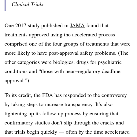
Clinical Trials
One 2017 study published in
JAMA
found that
treatments approved using the accelerated process
comprised one of the four groups of treatments that were
more likely to have post-approval safety problems. (The
other categories were biologics, drugs for psychiatric
conditions and “those with near–regulatory deadline
approval.”)
To its credit, the FDA has responded to the controversy
by taking steps to increase transparency. It’s also
tightening up its follow-up process by ensuring that
confirmatory studies don’t slip through the cracks and
that trials begin quickly — often by the time accelerated