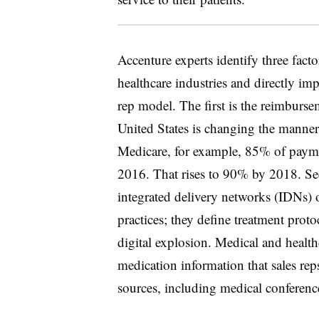
Accenture experts identify three fact
healthcare industries and directly imp
rep model. The first is the reimburs
United States is changing the manner 
Medicare, for example, 85% of paymen
2016. That rises to 90% by 2018. Sec
integrated delivery networks (IDNs)
practices; they define treatment prot
digital explosion. Medical and health
medication information that sales rep
sources, including medical conference