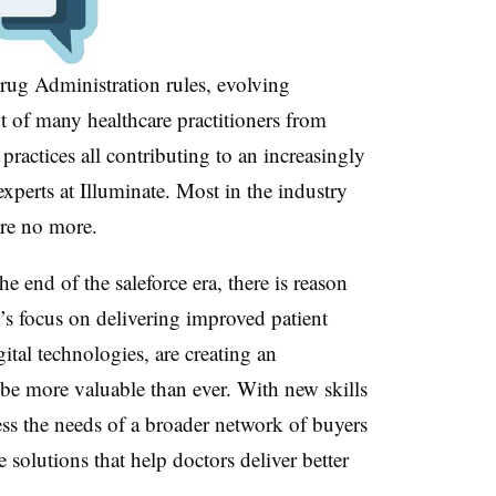
rug Administration rules, evolving
t of many healthcare practitioners from
practices all contributing to an increasingly
experts at Illuminate. Most in the industry
are no more.
he end of the saleforce era, there is reason
y’s focus on delivering improved patient
tal technologies, are creating an
 be more valuable than ever. With new skills
ress the needs of a broader network of buyers
 solutions that help doctors deliver better