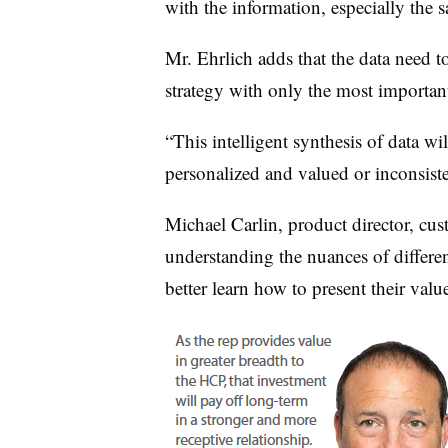
with the information, especially the s
Mr. Ehrlich adds that the data need t
strategy with only the most important 
“This intelligent synthesis of data w
personalized and valued or inconsist
Michael Carlin, product director, cus
understanding the nuances of differen
better learn how to present their valu