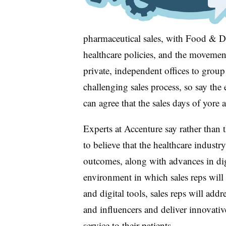
pharmaceutical sales, with Food & D
healthcare policies, and the movemen
private, independent offices to group 
challenging sales process, so say the 
can agree that the sales days of yore 
Experts at Accenture say rather than t
to believe that the healthcare industr
outcomes, along with advances in digi
environment in which sales reps will
and digital tools, sales reps will add
and influencers and deliver innovative
service to their patients.