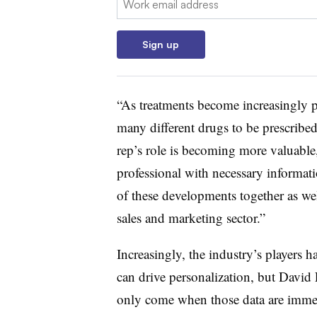
Sign up
“As treatments become increasingly p
many different drugs to be prescribed
rep’s role is becoming more valuable, 
professional with necessary informati
of these developments together as w
sales and marketing sector.”
Increasingly, the industry’s players ha
can drive personalization, but David 
only come when those data are immedi