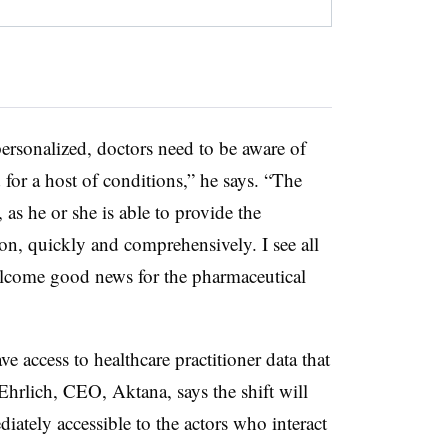
ersonalized, doctors need to be aware of
 for a host of conditions,” he says. “The
as he or she is able to provide the
on, quickly and comprehensively. I see all
elcome good news for the pharmaceutical
ve access to healthcare practitioner data that
Ehrlich, CEO, Aktana, says the shift will
ately accessible to the actors who interact