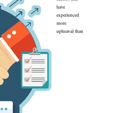
have
experienced
more
upheaval than