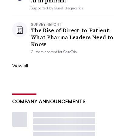
AI in pharma
Supported by
Quest Diagnostics
SURVEY REPORT
The Rise of Direct-to-Patient:
What Pharma Leaders Need to
Know
Custom content for
CareTria
View all
COMPANY ANNOUNCEMENTS