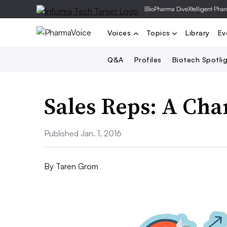
|
BioPharma Dive
Xtelligent Pha
Voices
Topics
Library
Ev
Q&A
Profiles
Biotech Spotli
Sales Reps: A Ch
Published Jan. 1, 2016
By
Taren Grom