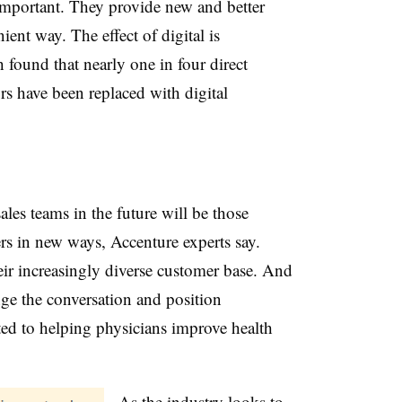
 important. They provide new and better
ent way. The effect of digital is
 found that nearly one in four direct
ors have been replaced with digital
les teams in the future will be those
rs in new ways, Accenture experts say.
eir increasingly diverse customer base. And
nge the conversation and position
d to helping physicians improve health
As the industry looks to