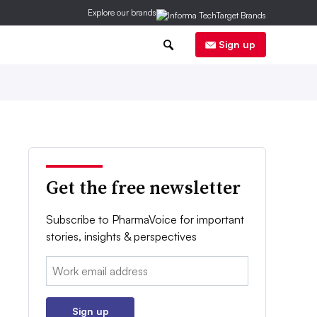
Explore our brands
0
Sign up
Get the free newsletter
Subscribe to PharmaVoice for important
stories, insights & perspectives
Email:
Sign up