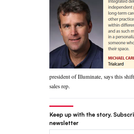
president of Illuminate, says this shif
sales rep.
Keep up with the story. Subscr
newsletter
Email: