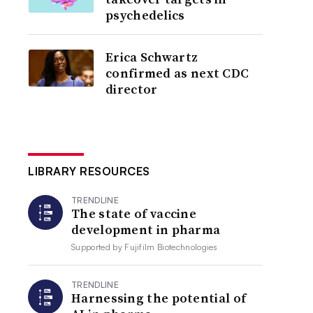
psychedelics
Erica Schwartz
confirmed as next CDC
director
LIBRARY RESOURCES
TRENDLINE
The state of vaccine
development in pharma
Supported by
Fujifilm Biotechnologies
TRENDLINE
Harnessing the potential of