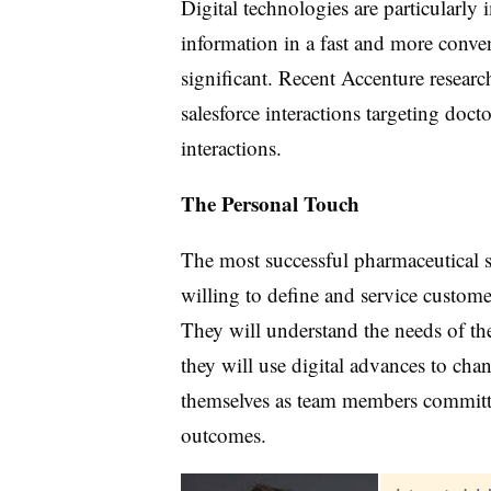
Digital technologies are particularly
information in a fast and more conveni
significant. Recent Accenture research
salesforce interactions targeting doct
interactions.
The Personal Touch
The most successful pharmaceutical sa
willing to define and service custome
They will understand the needs of th
they will use digital advances to cha
themselves as team members committe
outcomes.