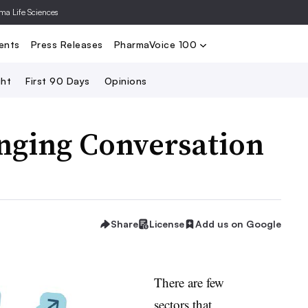
rma Life Sciences
Nominate
2024 PV100
2023 PV10
Search
ents
Press Releases
PharmaVoice 100
ght
First 90 Days
Opinions
anging Conversation
Share
License
Add us on Google
There are few
sectors that