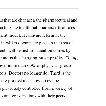
ors that are changing the pharmaceutical and
acting the traditional pharmaceutical sales
ement model. Healthcare reform in the
in which doctors are paid. In the area of
ts will be tied to patient outcomes by
ond is the changing buyer profiles. Today,
 own more than 60% of physician group
ocols. Doctors no longer do. Third is the
care professionals now access the
s previously controlled from a variety of
s and conversations with their peers.