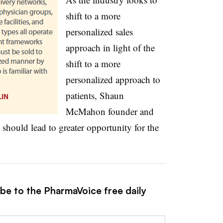
shift to a more
personalized sales
approach in light of the
shift to a more
personalized approach to
patients, Shaun
McMahon founder and
t should lead to greater opportunity for the
ibe to the PharmaVoice free daily