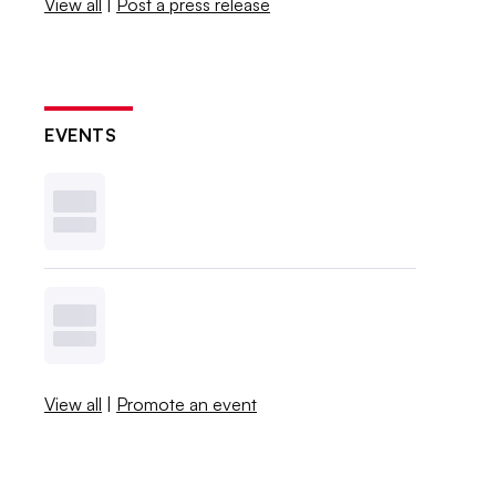
View all
|
Post a press release
EVENTS
View all
|
Promote an event