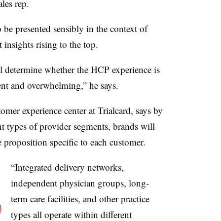
ales rep.
o be presented sensibly in the context of
insights rising to the top.
ill determine whether the HCP experience is
ent and overwhelming,” he says.
tomer experience center at Trialcard, says by
t types of provider segments, brands will
e proposition specific to each customer.
“Integrated delivery networks,
independent physician groups, long-
term care facilities, and other practice
types all operate within different