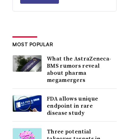
MOST POPULAR
What the AstraZeneca-
BMS rumors reveal
about pharma
megamergers
FDA allows unique
endpoint in rare
disease study
Three potential
takeover targets in