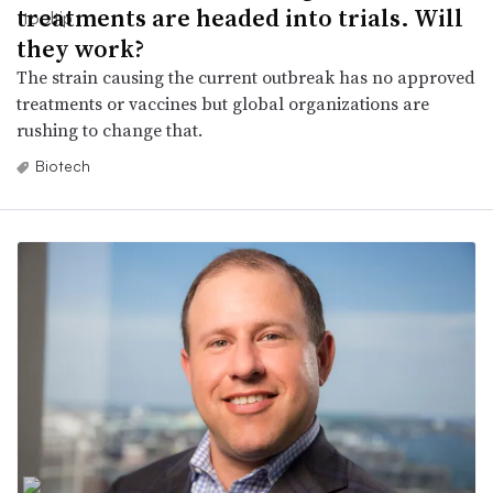
treatments are headed into trials. Will
they work?
The strain causing the current outbreak has no approved
treatments or vaccines but global organizations are
rushing to change that.
Biotech