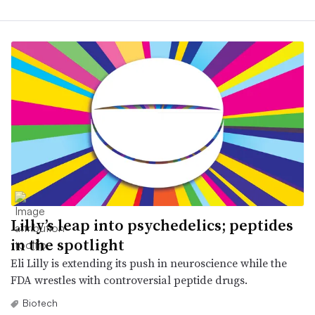
Lilly’s leap into psychedelics; peptides
in the spotlight
Eli Lilly is extending its push in neuroscience while the
FDA wrestles with controversial peptide drugs.
Biotech