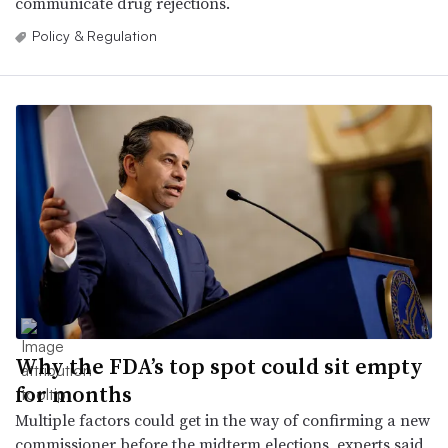
communicate drug rejections.
Policy & Regulation
Why the FDA’s top spot could sit empty
for months
Multiple factors could get in the way of confirming a new
commissioner before the midterm elections, experts said,