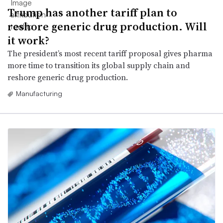
Trump has another tariff plan to
reshore generic drug production. Will
it work?
The president’s most recent tariff proposal gives pharma
more time to transition its global supply chain and
reshore generic drug production.
Manufacturing