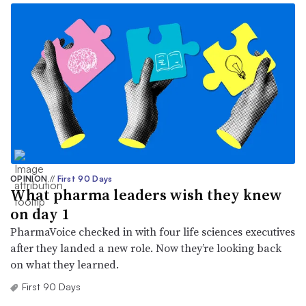
OPINION
//
First 90 Days
What pharma leaders wish they knew
on day 1
PharmaVoice checked in with four life sciences executives
after they landed a new role. Now they’re looking back
on what they learned.
First 90 Days