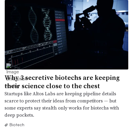
Why 3 secretive biotechs are keeping
their science close to the chest
Startups like Altos Labs are keeping pipeline details
scarce to protect their ideas from competitors — but
some experts say stealth only works for biotechs with
deep pockets.
Biotech