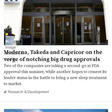
Moderna, Takeda and Capricor on the
verge of notching big drug approvals
Two of the companies are taking a second-go at FDA
approval this summer, while another hopes to cement its
leader-status in the battle to bring a new sleep treatment
to market.
Research & Development