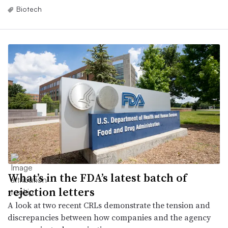
Biotech
What’s in the FDA’s latest batch of
rejection letters
A look at two recent CRLs demonstrate the tension and
discrepancies between how companies and the agency