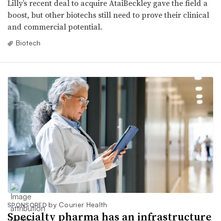
Lilly’s recent deal to acquire AtaiBeckley gave the field a
boost, but other biotechs still need to prove their clinical
and commercial potential.
Biotech
by Courier Health
SPONSORED
Specialty pharma has an infrastructure