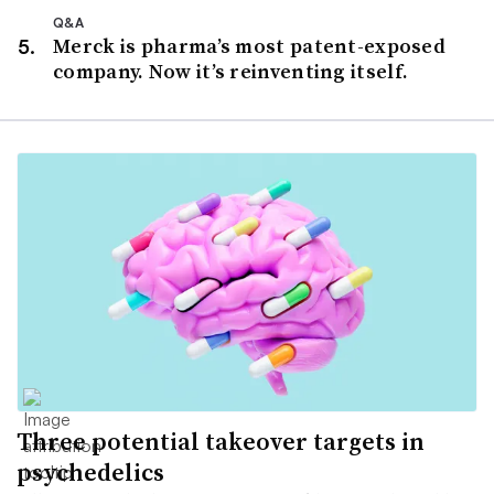
Q&A
Merck is pharma’s most patent-exposed
company. Now it’s reinventing itself.
Three potential takeover targets in
psychedelics