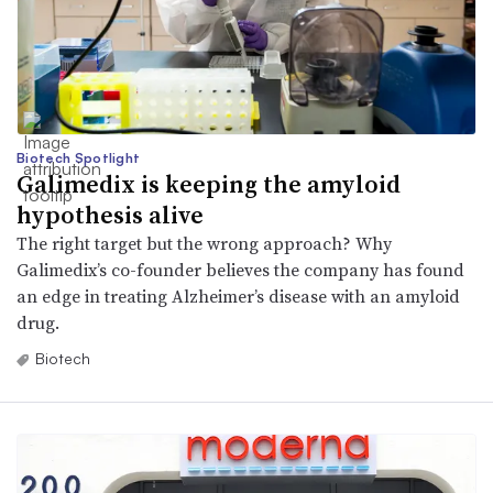
Biotech Spotlight
Galimedix is keeping the amyloid
hypothesis alive
The right target but the wrong approach? Why
Galimedix’s co-founder believes the company has found
an edge in treating Alzheimer’s disease with an amyloid
drug.
Biotech