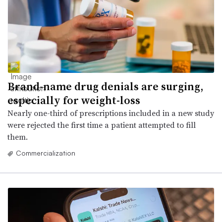
Brand-name drug denials are surging,
especially for weight-loss
Nearly one-third of prescriptions included in a new study
were rejected the first time a patient attempted to fill
them.
Commercialization