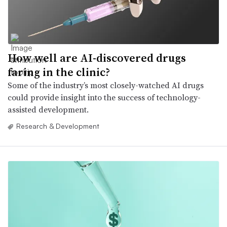
How well are AI-discovered drugs
faring in the clinic?
Some of the industry’s most closely-watched AI drugs
could provide insight into the success of technology-
assisted development.
Research & Development