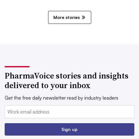
More stories
PharmaVoice stories and insights
delivered to your inbox
Get the free daily newsletter read by industry leaders
Email:
Sign up