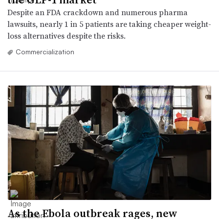
Despite an FDA crackdown and numerous pharma
lawsuits, nearly 1 in 5 patients are taking cheaper weight-
loss alternatives despite the risks.
Commercialization
As the Ebola outbreak rages, new