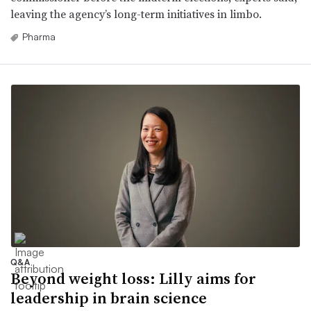
leaving the agency’s long-term initiatives in limbo.
Pharma
Q&A
Beyond weight loss: Lilly aims for
leadership in brain science