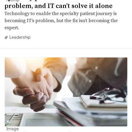
problem, and IT can’t solve it alone
Technology to enable the specialty patient journey is
becoming IT’s problem, but the fix isn’t becoming the
expert.
Leadership