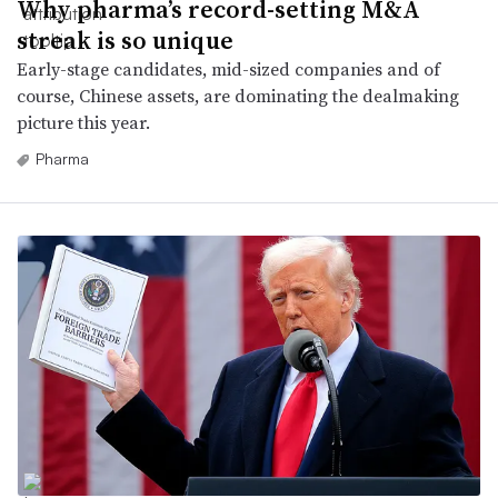
Why pharma’s record-setting M&A
streak is so unique
Early-stage candidates, mid-sized companies and of
course, Chinese assets, are dominating the dealmaking
picture this year.
Pharma