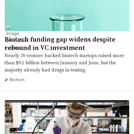
Biotech funding gap widens despite
rebound in VC investment
Nearly 70 venture-backed biotech startups raised more
than $9.1 billion between January and June, but the
majority already had drugs in testing.
Biotech