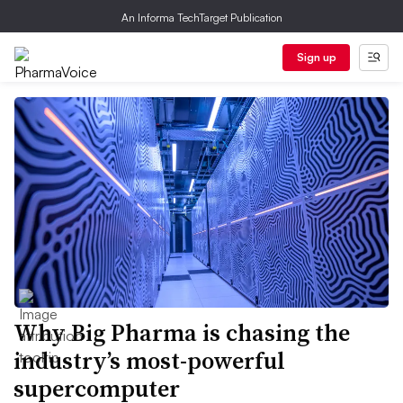
An Informa TechTarget Publication
Sign up
Why Big Pharma is chasing the
industry’s most-powerful
supercomputer