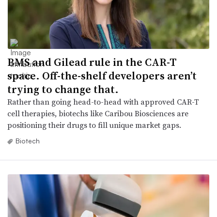
BMS and Gilead rule in the CAR-T
space. Off-the-shelf developers aren’t
trying to change that.
Rather than going head-to-head with approved CAR-T
cell therapies, biotechs like Caribou Biosciences are
positioning their drugs to fill unique market gaps.
Biotech