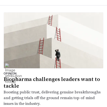
OPINION
Biopharma challenges leaders want to
tackle
Boosting public trust, delivering genuine breakthroughs
and getting trials off the ground remain top-of-mind
issues in the industry.