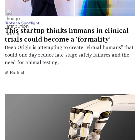
Biotech Spotlight
This startup thinks humans in clinical
trials could become a ‘formality’
Deep Origin is attempting to create “virtual humans” that
could one day reduce late-stage safety failures and the
need for animal testing.
Biotech