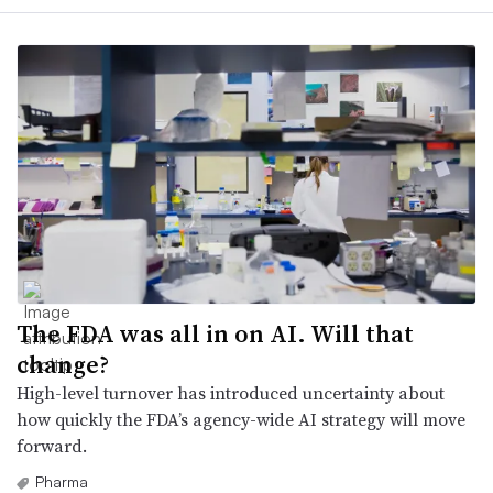
The FDA was all in on AI. Will that
change?
High-level turnover has introduced uncertainty about
how quickly the FDA’s agency-wide AI strategy will move
forward.
Pharma