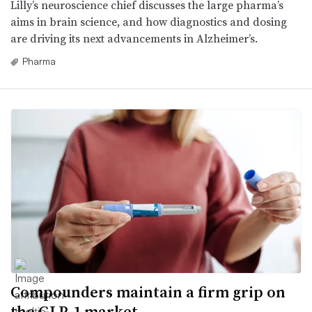
Lilly’s neuroscience chief discusses the large pharma’s
aims in brain science, and how diagnostics and dosing
are driving its next advancements in Alzheimer’s.
Pharma
Compounders maintain a firm grip on
the GLP-1 market