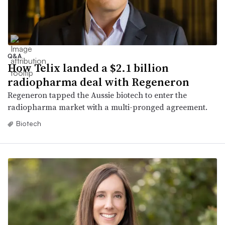
Q&A
How Telix landed a $2.1 billion
radiopharma deal with Regeneron
Regeneron tapped the Aussie biotech to enter the
radiopharma market with a multi-pronged agreement.
Biotech