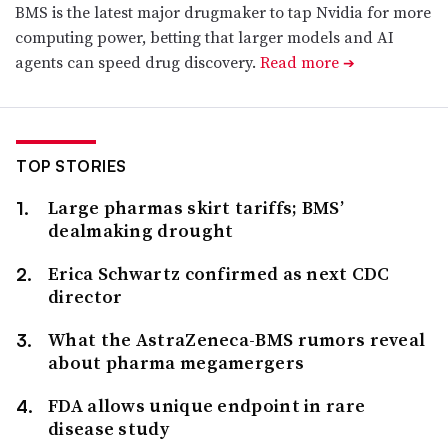
BMS is the latest major drugmaker to tap Nvidia for more
computing power, betting that larger models and AI
agents can speed drug discovery.
Read more
➔
TOP STORIES
Large pharmas skirt tariffs; BMS’
dealmaking drought
Erica Schwartz confirmed as next CDC
director
What the AstraZeneca-BMS rumors reveal
about pharma megamergers
FDA allows unique endpoint in rare
disease study