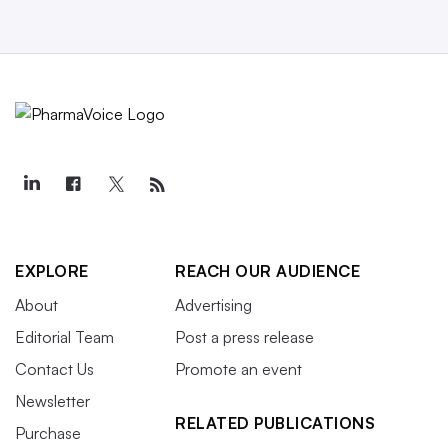
EXPLORE
REACH OUR AUDIENCE
About
Advertising
Editorial Team
Post a press release
Contact Us
Promote an event
Newsletter
RELATED PUBLICATIONS
Purchase