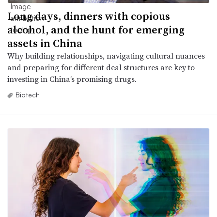
Long days, dinners with copious
alcohol, and the hunt for emerging
assets in China
Why building relationships, navigating cultural nuances
and preparing for different deal structures are key to
investing in China’s promising drugs.
Biotech