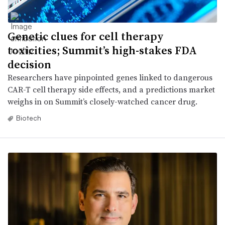
Genetic clues for cell therapy
toxicities; Summit’s high-stakes FDA
decision
Researchers have pinpointed genes linked to dangerous
CAR-T cell therapy side effects, and a predictions market
weighs in on Summit’s closely-watched cancer drug.
Biotech