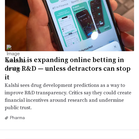
Kalshi is expanding online betting in
drug R&D — unless detractors can stop
it
Kalshi sees drug development predictions as a way to
improve R&D transparency. Critics say they could create
financial incentives around research and undermine
public trust.
Pharma