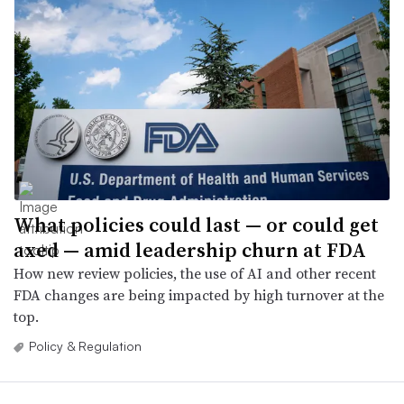
What policies could last — or could get
axed — amid leadership churn at FDA
How new review policies, the use of AI and other recent
FDA changes are being impacted by high turnover at the
top.
Policy & Regulation