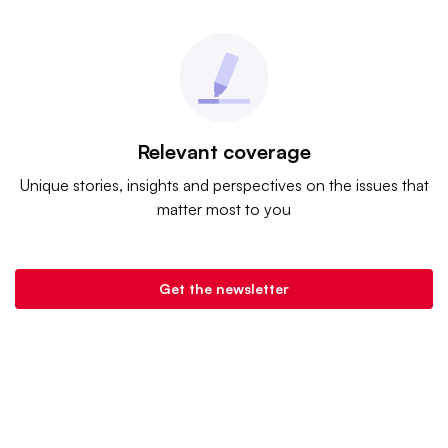
Relevant coverage
Unique stories, insights and perspectives on the issues that
matter most to you
Get the newsletter