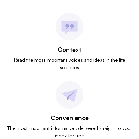
Context
Read the most important voices and ideas in the life
sciences
Convenience
The most important information, delivered straight to your
inbox for free