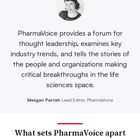
PharmaVoice provides a forum for
thought leadership, examines key
industry trends, and tells the stories of
the people and organizations making
critical breakthroughs in the life
sciences space.
Meagan Parrish
Lead Editor, PharmaVoice
What sets PharmaVoice apart