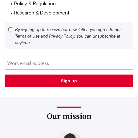
• Policy & Regulation
• Research & Development
By signing up to receive our newsletter, you agree to our
Terms of Use
and
Privacy Policy
. You can unsubscribe at
anytime.
Our mission