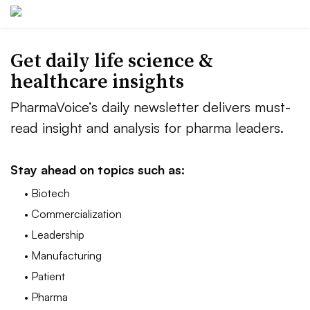
Get daily life science &
healthcare insights
PharmaVoice’s daily newsletter delivers must-
read insight and analysis for pharma leaders.
Stay ahead on topics such as:
• Biotech
• Commercialization
• Leadership
• Manufacturing
• Patient
• Pharma