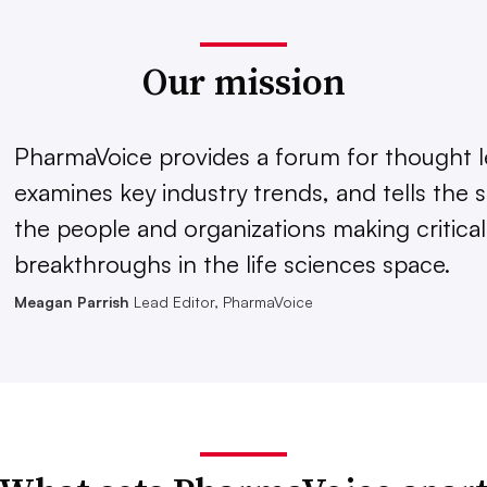
Our mission
PharmaVoice provides a forum for thought l
examines key industry trends, and tells the s
the people and organizations making critical
breakthroughs in the life sciences space.
Meagan Parrish
Lead Editor, PharmaVoice