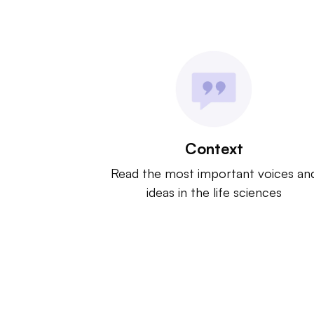
Context
Read the most important voices an
ideas in the life sciences