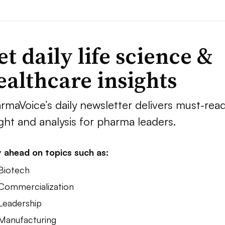
et daily life science &
ealthcare insights
rmaVoice’s daily newsletter delivers must-rea
ight and analysis for pharma leaders.
 ahead on topics such as:
 Biotech
 Commercialization
 Leadership
 Manufacturing