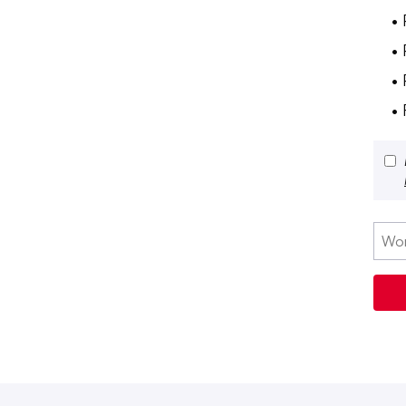
• 
•
• 
•