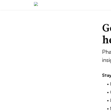
G
h
Pha
ins
Stay
•
•
•
•