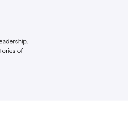
eadership,
tories of