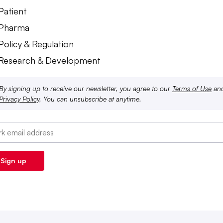
Patient
 Pharma
Policy & Regulation
 Research & Development
By signing up to receive our newsletter, you agree to our
Terms of Use
an
Privacy Policy
. You can unsubscribe at anytime.