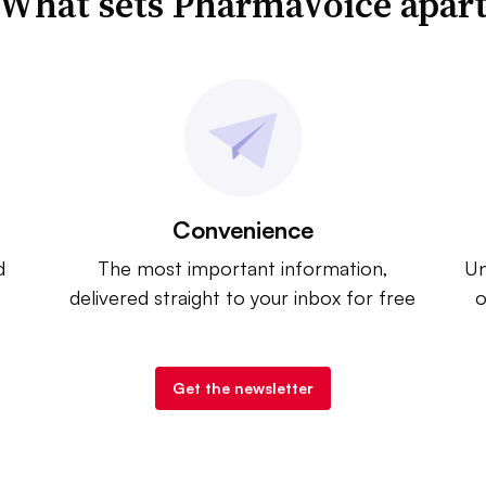
What sets PharmaVoice apar
Convenience
d
The most important information,
Un
delivered straight to your inbox for free
o
Get the newsletter