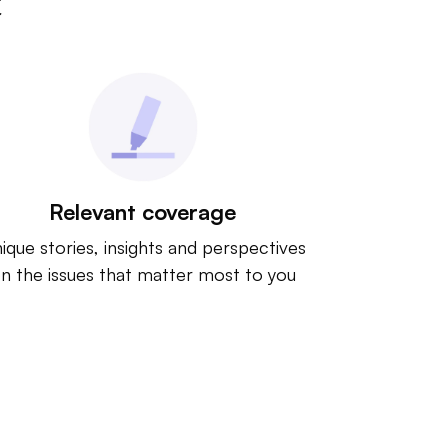
t
Relevant coverage
ique stories, insights and perspectives
n the issues that matter most to you