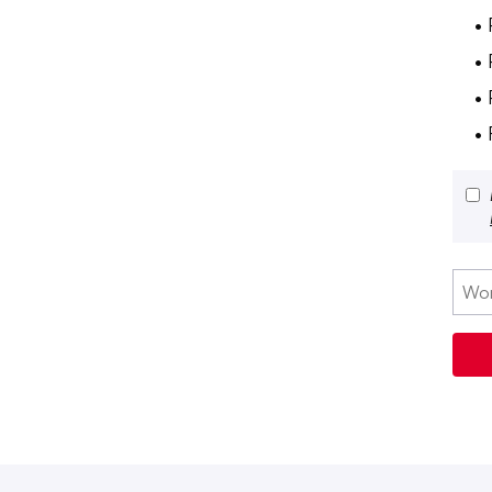
• 
•
• 
•