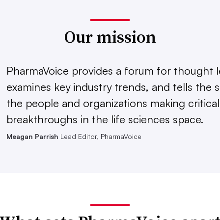
Our mission
PharmaVoice provides a forum for thought l
examines key industry trends, and tells the s
the people and organizations making critical
breakthroughs in the life sciences space.
Meagan Parrish
Lead Editor, PharmaVoice