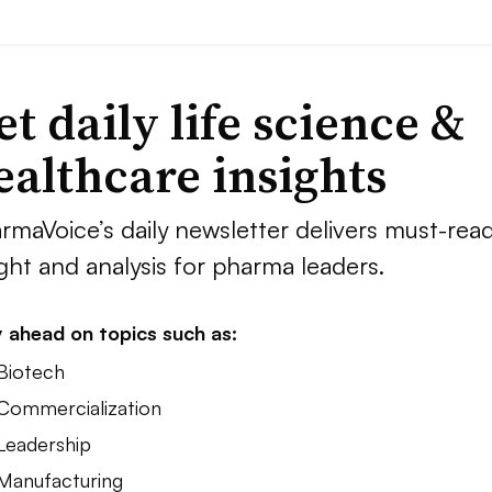
et daily life science &
ealthcare insights
rmaVoice’s daily newsletter delivers must-rea
ight and analysis for pharma leaders.
 ahead on topics such as:
 Biotech
 Commercialization
 Leadership
 Manufacturing