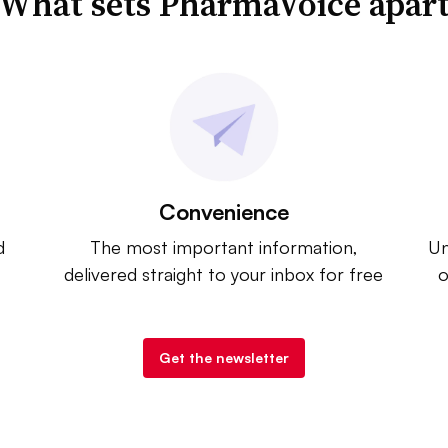
What sets PharmaVoice apar
Convenience
d
The most important information,
Un
delivered straight to your inbox for free
o
Get the newsletter