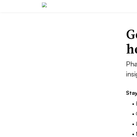
G
h
Pha
ins
Stay
•
•
•
•