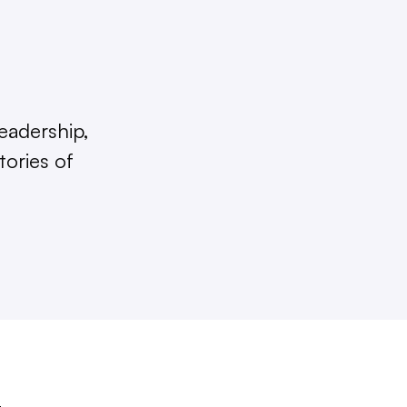
eadership,
tories of