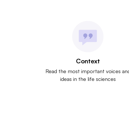
Context
Read the most important voices an
ideas in the life sciences