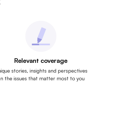
t
Relevant coverage
ique stories, insights and perspectives
n the issues that matter most to you