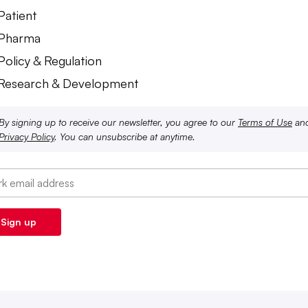
Patient
 Pharma
Policy & Regulation
 Research & Development
By signing up to receive our newsletter, you agree to our
Terms of Use
an
Privacy Policy
. You can unsubscribe at anytime.