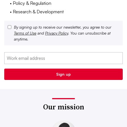
• Policy & Regulation
• Research & Development
By signing up to receive our newsletter, you agree to our
Terms of Use
and
Privacy Policy
. You can unsubscribe at
anytime.
Our mission