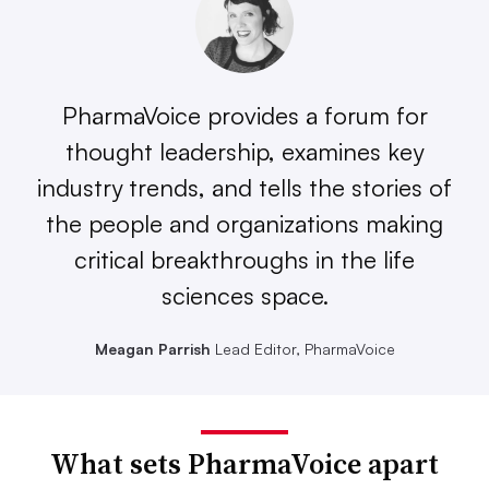
PharmaVoice provides a forum for
thought leadership, examines key
industry trends, and tells the stories of
the people and organizations making
critical breakthroughs in the life
sciences space.
Meagan Parrish
Lead Editor, PharmaVoice
What sets PharmaVoice apart