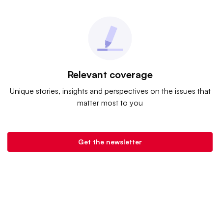
Relevant coverage
Unique stories, insights and perspectives on the issues that
matter most to you
Get the newsletter