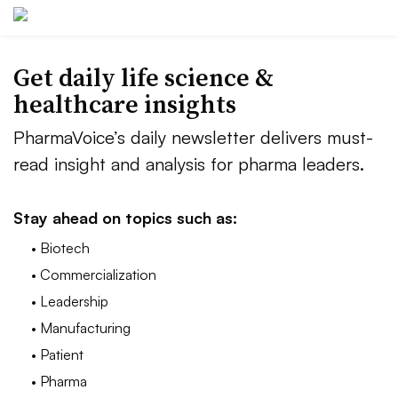
Get daily life science &
healthcare insights
PharmaVoice’s daily newsletter delivers must-
read insight and analysis for pharma leaders.
Stay ahead on topics such as:
• Biotech
• Commercialization
• Leadership
• Manufacturing
• Patient
• Pharma