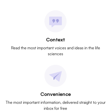
Context
Read the most important voices and ideas in the life
sciences
Convenience
The most important information, delivered straight to your
inbox for free