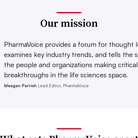
Our mission
PharmaVoice provides a forum for thought l
examines key industry trends, and tells the s
the people and organizations making critical
breakthroughs in the life sciences space.
Meagan Parrish
Lead Editor, PharmaVoice