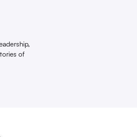
eadership,
tories of