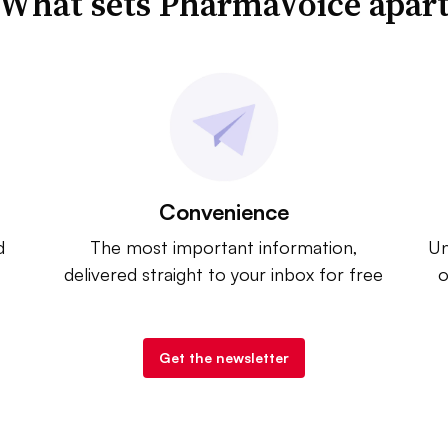
What sets PharmaVoice apar
Convenience
d
The most important information,
Un
delivered straight to your inbox for free
o
Get the newsletter