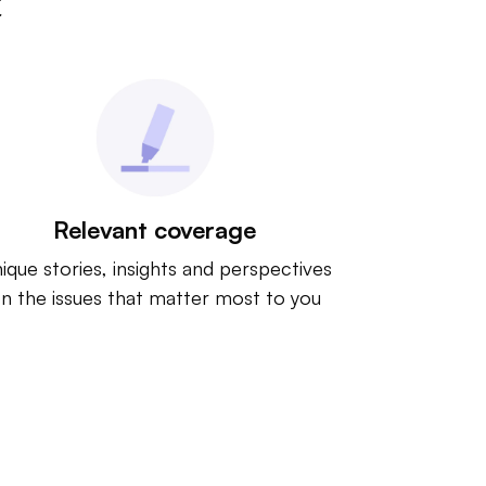
t
Relevant coverage
ique stories, insights and perspectives
n the issues that matter most to you