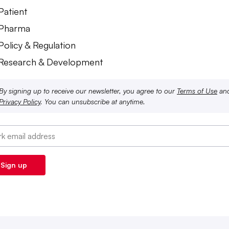
Patient
 Pharma
Policy & Regulation
 Research & Development
By signing up to receive our newsletter, you agree to our
Terms of Use
an
Privacy Policy
. You can unsubscribe at anytime.