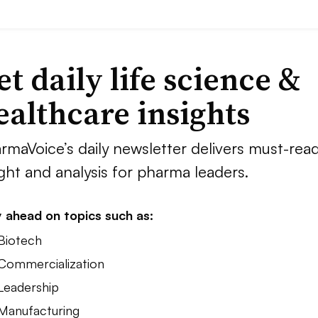
et daily life science &
ealthcare insights
rmaVoice’s daily newsletter delivers must-rea
ight and analysis for pharma leaders.
 ahead on topics such as:
 Biotech
 Commercialization
 Leadership
 Manufacturing