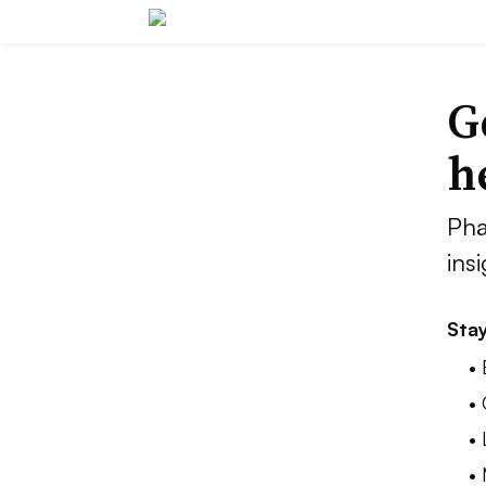
G
h
Pha
ins
Stay
•
•
•
•