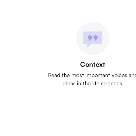
Context
Read the most important voices an
ideas in the life sciences