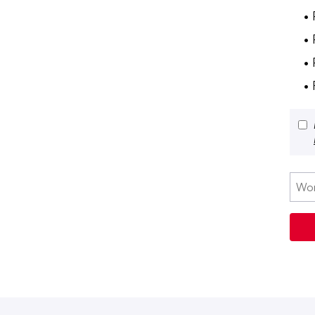
• 
•
• 
•