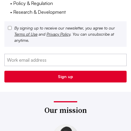
• Policy & Regulation
• Research & Development
By signing up to receive our newsletter, you agree to our
Terms of Use
and
Privacy Policy
. You can unsubscribe at
anytime.
Our mission