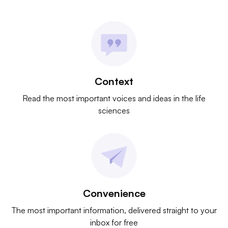
Context
Read the most important voices and ideas in the life
sciences
Convenience
The most important information, delivered straight to your
inbox for free