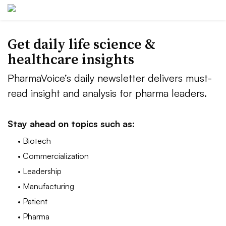
Get daily life science &
healthcare insights
PharmaVoice’s daily newsletter delivers must-
read insight and analysis for pharma leaders.
Stay ahead on topics such as:
• Biotech
• Commercialization
• Leadership
• Manufacturing
• Patient
• Pharma