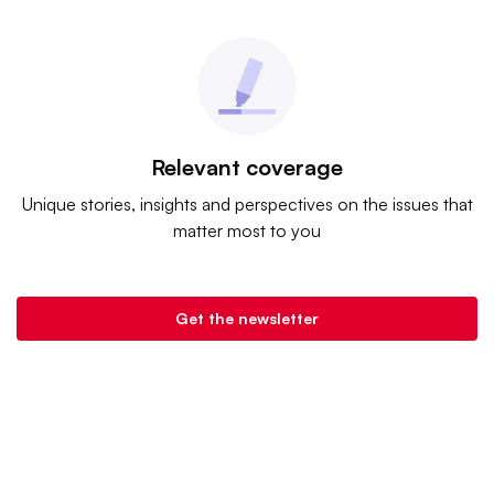
Relevant coverage
Unique stories, insights and perspectives on the issues that
matter most to you
Get the newsletter