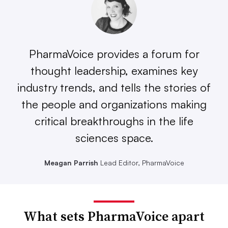
PharmaVoice provides a forum for
thought leadership, examines key
industry trends, and tells the stories of
the people and organizations making
critical breakthroughs in the life
sciences space.
Meagan Parrish
Lead Editor, PharmaVoice
What sets PharmaVoice apart