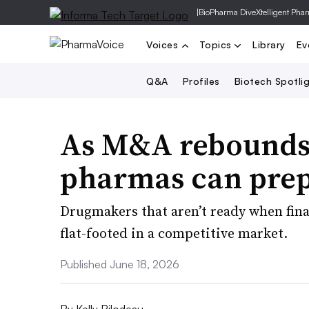
|
BioPharma Dive
Xtelligent Pha
Voices
Topics
Library
Ev
Q&A
Profiles
Biotech Spotli
As M&A rebounds,
pharmas can prepa
Drugmakers that aren’t ready when fin
flat-footed in a competitive market.
Published June 18, 2026
By
Kelly Bilodeau