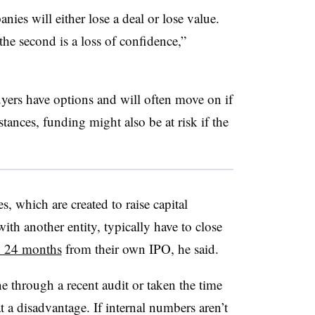
nies will either lose a deal or lose value.
 the second is a loss of confidence,”
ers have options and will often move on if
tances, funding might also be at risk if the
, which are created to raise capital
th another entity, typically have to close
o 24 months
from their own IPO, he said.
e through a recent audit or taken the time
at a disadvantage. If internal numbers aren’t