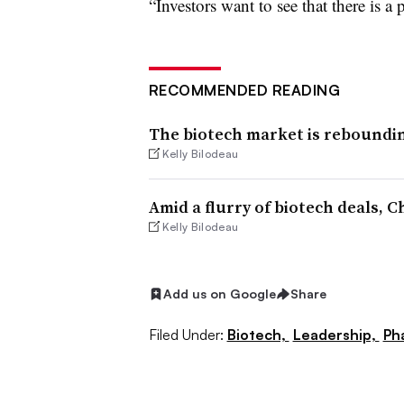
“Investors want to see that there is a 
RECOMMENDED READING
The biotech market is reboundin
Kelly Bilodeau
Amid a flurry of biotech deals, 
Kelly Bilodeau
Add us on Google
Share
Filed Under:
Biotech,
Leadership,
Ph