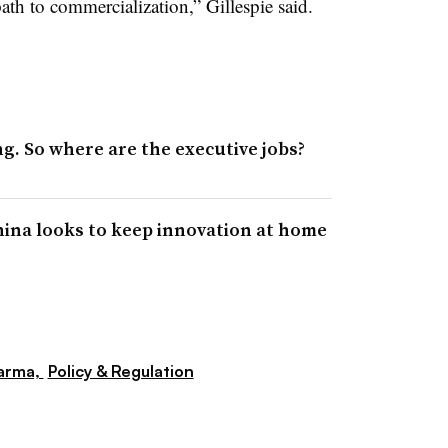
path to commercialization,” Gillespie said.
g. So where are the executive jobs?
China looks to keep innovation at home
arma,
Policy & Regulation