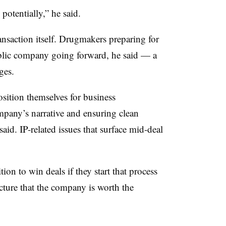
 potentially,” he said.
ansaction itself. Drugmakers preparing for
ublic company going forward, he said — a
ges.
osition themselves for business
mpany’s narrative and ensuring clean
 said. IP-related issues that surface mid-deal
ion to win deals if they start that process
icture that the company is worth the