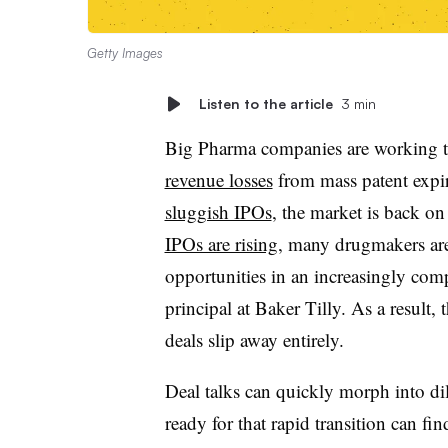
Getty Images
Listen to the article
3 min
Big Pharma companies are working to 
revenue losses
from mass patent expir
sluggish IPOs
, the market is back o
IPOs are rising
, many drugmakers are
opportunities in an increasingly comp
principal at Baker Tilly. As a result,
deals slip away entirely.
Deal talks can quickly morph into di
ready for that rapid transition can f