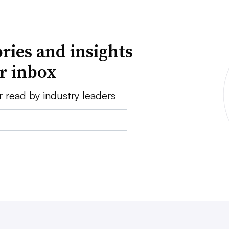
ries and insights
ur inbox
r read by industry leaders