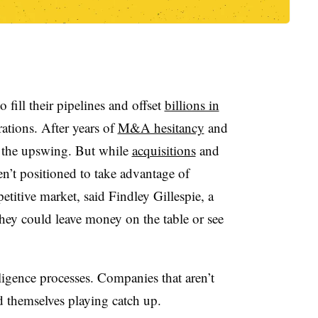
fill their pipelines and offset
billions in
ations. After years of
M&A hesitancy
and
n the upswing. But while
acquisitions
and
n’t positioned to take advantage of
etitive market, said Findley Gillespie, a
 they could leave money on the table or see
ligence processes. Companies that aren’t
ind themselves playing catch up.