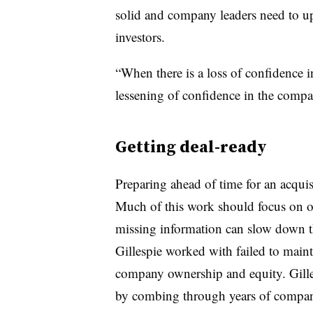
solid and company leaders need to up
investors.
“When there is a loss of confidence i
lessening of confidence in the compan
Getting deal-ready
Preparing ahead of time for an acquis
Much of this work should focus on o
missing information can slow down t
Gillespie worked with failed to maint
company ownership and equity. Gilles
by combing through years of compa