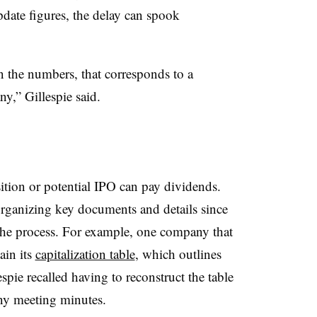
date figures, the delay can spook
n the numbers, that corresponds to a
y,” Gillespie said.
ition or potential IPO can pay dividends.
rganizing key documents and details since
he process. For example, one company that
ain its
capitalization table
, which outlines
pie recalled having to reconstruct the table
ny meeting minutes.