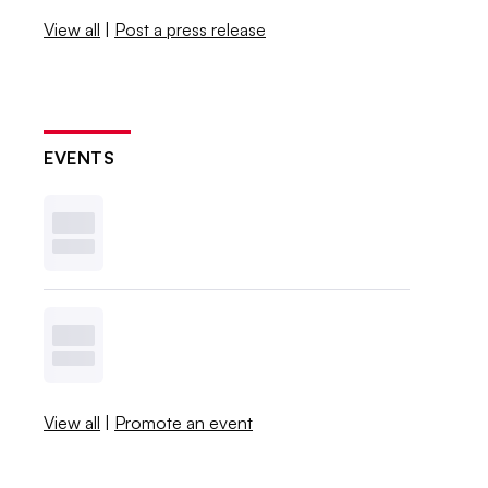
View all
|
Post a press release
EVENTS
View all
|
Promote an event