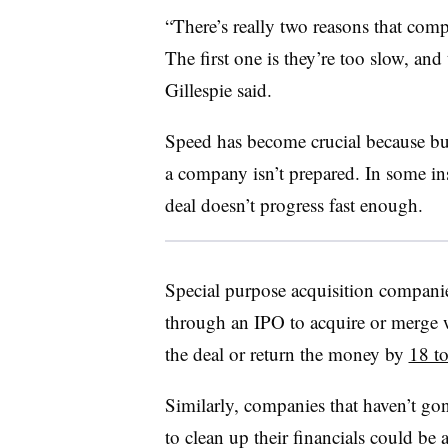
“There’s really two reasons that compa
The first one is they’re too slow, and
Gillespie said.
Speed has become crucial because buy
a company isn’t prepared. In some ins
deal doesn’t progress fast enough.
Special purpose acquisition companies
through an IPO to acquire or merge wi
the deal or return the money by
18 t
Similarly, companies that haven’t gon
to clean up their financials could be 