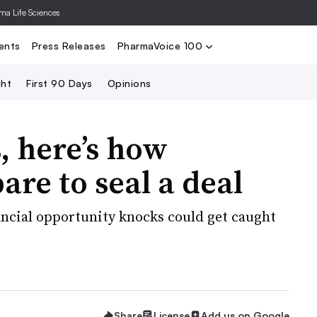
rma Life Sciences
Nominate
2024 PV100
2023 PV10
Search
ents
Press Releases
PharmaVoice 100
ght
First 90 Days
Opinions
 here’s how
re to seal a deal
ancial opportunity knocks could get caught
Share
License
Add us on Google