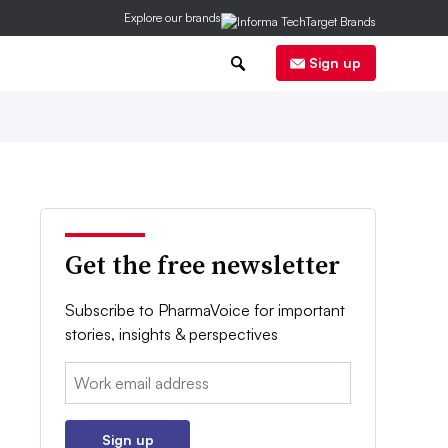
Explore our brands
0
Sign up
Get the free newsletter
Subscribe to PharmaVoice for important
stories, insights & perspectives
Email:
Sign up