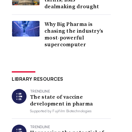
dealmaking drought
Why Big Pharma is
chasing the industry’s
most-powerful
supercomputer
LIBRARY RESOURCES
TRENDLINE
The state of vaccine
development in pharma
Supported by
Fujifilm Biotechnologies
TRENDLINE