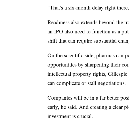
“That’s a six-month delay right there,
Readiness also extends beyond the tr
an IPO also need to function as a p
shift that can require substantial chan
On the scientific side, pharmas can p
opportunities by sharpening their co
intellectual property rights, Gillespie
can complicate or stall negotiations.
Companies will be in a far better posit
early, he said. And creating a clear p
investment is crucial.