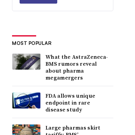
MOST POPULAR
What the AstraZeneca-
BMS rumors reveal
about pharma
megamergers
FDA allows unique
endpoint in rare
disease study
Large pharmas skirt
tariffs; BMS’