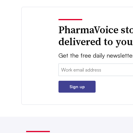
PharmaVoice sto
delivered to yo
Get the free daily newslette
Email:
Sign up