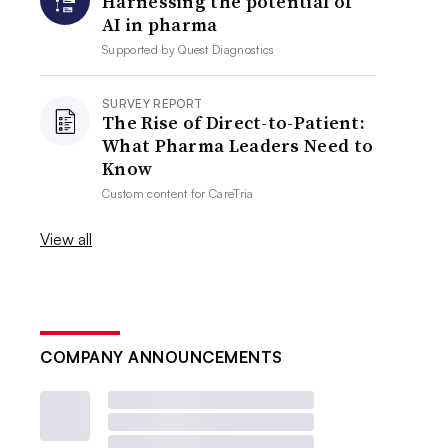
Harnessing the potential of
AI in pharma
Supported by
Quest Diagnostics
SURVEY REPORT
The Rise of Direct-to-Patient:
What Pharma Leaders Need to
Know
Custom content for
CareTria
View all
COMPANY ANNOUNCEMENTS